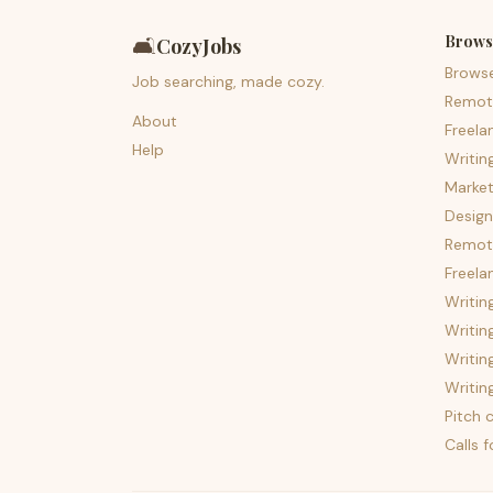
Brows
🛋️
CozyJobs
Brows
Job searching, made cozy.
Remot
About
Freela
Help
Writin
Market
Design
Remote
Freela
Writin
Writin
Writin
Writin
Pitch c
Calls 