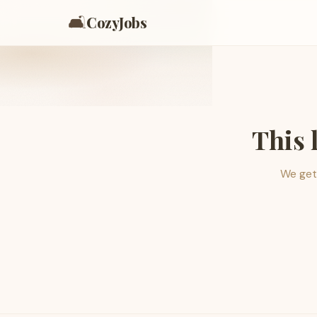
🛋️
CozyJobs
This 
We get 