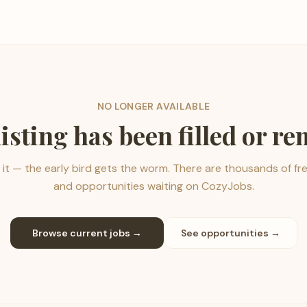
NO LONGER AVAILABLE
listing has been filled or r
it — the early bird gets the worm. There are thousands of fr
and opportunities waiting on CozyJobs.
Browse current jobs →
See opportunities →