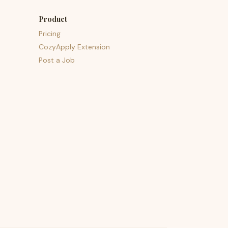
Product
Pricing
CozyApply Extension
Post a Job