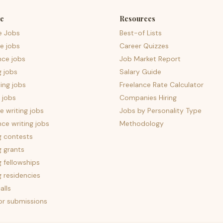
e
Resources
e Jobs
Best-of Lists
e jobs
Career Quizzes
nce jobs
Job Market Report
g jobs
Salary Guide
ing jobs
Freelance Rate Calculator
 jobs
Companies Hiring
 writing jobs
Jobs by Personality Type
nce writing jobs
Methodology
g contests
g grants
g fellowships
g residencies
alls
for submissions