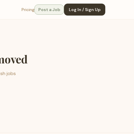
Pricing
Post a Job
Log In / Sign Up
emoved
esh jobs