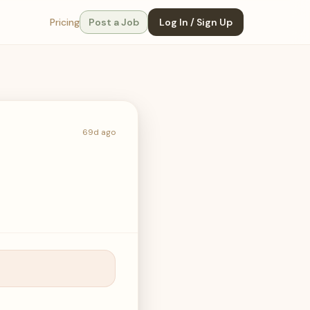
Pricing
Post a Job
Log In / Sign Up
69d ago