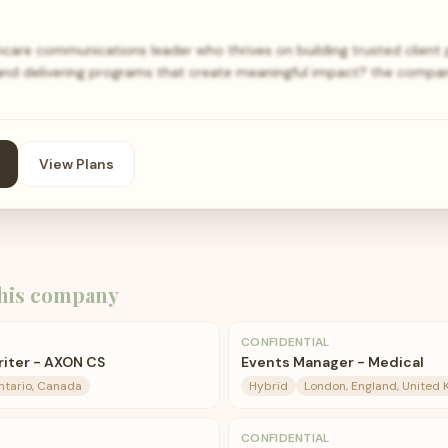
hcare communications leader who thrives on building trusted client p
nd delivering programs that create meaningful impact? the compan
View Plans
his company
CONFIDENTIAL
riter - AXON CS
Events Manager - Medical
ntario, Canada
Hybrid
London, England, United
CONFIDENTIAL