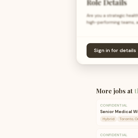
Role Details
Are you a strategic healt
high-performing teams, a
Sign in for details
More jobs at
t
CONFIDENTIAL
Senior Medical W
Hybrid
Toronto, O
CONFIDENTIAL