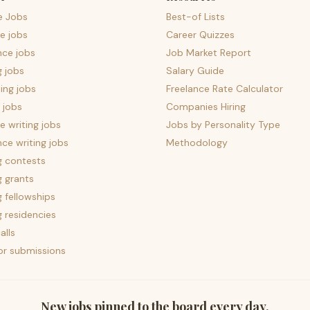
e Jobs
Best-of Lists
e jobs
Career Quizzes
nce jobs
Job Market Report
g jobs
Salary Guide
ing jobs
Freelance Rate Calculator
 jobs
Companies Hiring
 writing jobs
Jobs by Personality Type
nce writing jobs
Methodology
g contests
g grants
g fellowships
g residencies
alls
for submissions
New jobs pinned to the board every day.