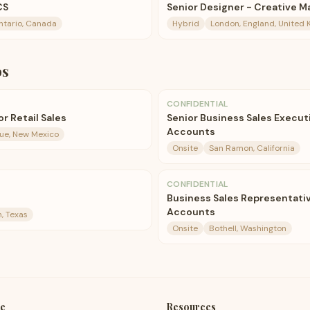
CS
Senior Designer - Creative M
ntario, Canada
Hybrid
London, England, United
bs
CONFIDENTIAL
r Retail Sales
Senior Business Sales Execut
Accounts
ue, New Mexico
Onsite
San Ramon, California
CONFIDENTIAL
Business Sales Representativ
Accounts
, Texas
Onsite
Bothell, Washington
e
Resources