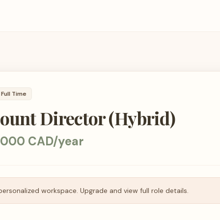
Full Time
ount Director (Hybrid)
,000 CAD/year
personalized workspace. Upgrade and view full role details.