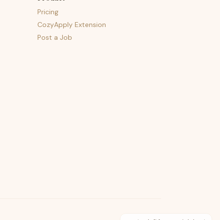
Pricing
CozyApply Extension
Post a Job