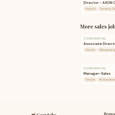
Director - AXON 
Hybrid
Toronto, O
More
sales
jo
CONFIDENTIAL
Associate Directo
Onsite
Albuquerq
CONFIDENTIAL
Manager-Sales
Onsite
Richardson
Brows