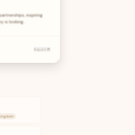
artnerships, inspiring
y is looking…
Report 🐞
 Kingdom