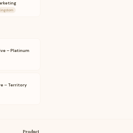
arketing
 Kingdom
ive – Platinum
e – Territory
Product