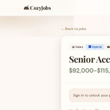
🛋️
CozyJobs
← Back to
jobs
🤝
Sales
🏢 Hybrid
💼
Senior Acc
$92,000-$115
Sign in to unlock your 