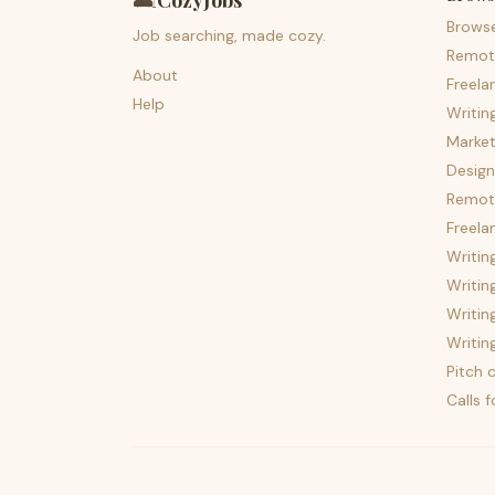
🛋️
CozyJobs
Brows
Job searching, made cozy.
Remot
About
Freela
Help
Writin
Market
Design
Remote
Freela
Writin
Writin
Writin
Writin
Pitch c
Calls 