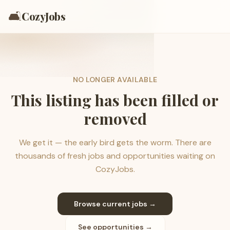
🛋️
CozyJobs
NO LONGER AVAILABLE
This listing has been filled or
removed
We get it — the early bird gets the worm. There are
thousands of fresh jobs and opportunities waiting on
CozyJobs.
Browse current jobs →
See opportunities →