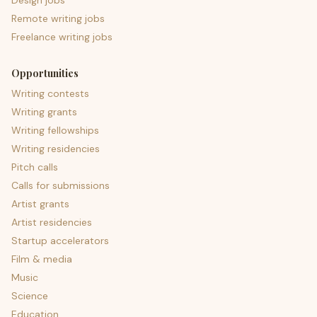
Design jobs
Remote writing jobs
Freelance writing jobs
Opportunities
Writing contests
Writing grants
Writing fellowships
Writing residencies
Pitch calls
Calls for submissions
Artist grants
Artist residencies
Startup accelerators
Film & media
Music
Science
Education