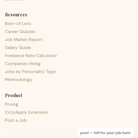
Resources
Best-of Lists
Career Quizzes
Job Market Report
Salary Guide
Freelance Rate Calculator
Companies Hiring
Jobs by Personality Type
Methodology
Product
Pricing
CozyApply Extension
Post a Job
psst — lofi for your job hunt