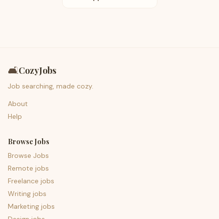
🛋️
CozyJobs
Job searching, made cozy.
About
Help
Browse Jobs
Browse Jobs
Remote jobs
Freelance jobs
Writing jobs
Marketing jobs