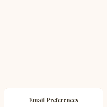
Email Preferences