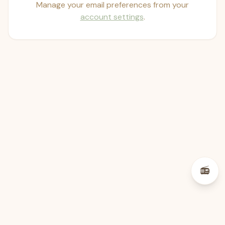
Manage your email preferences from your
account settings
.
psst — lofi for your job hunt
📻