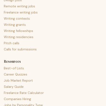
Design jobs
Remote writing jobs
Freelance writing jobs
Writing contests
Writing grants
Writing fellowships
Writing residencies
Pitch calls
Calls for submissions
Resources
Best-of Lists
Career Quizzes
Job Market Report
Salary Guide
Freelance Rate Calculator
Companies Hiring
Jobs by Personality Type