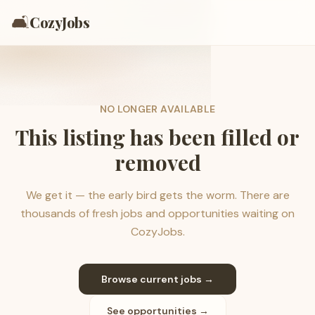
🛋️
CozyJobs
NO LONGER AVAILABLE
This listing has been filled or
removed
We get it — the early bird gets the worm. There are
thousands of fresh jobs and opportunities waiting on
CozyJobs.
Browse current jobs →
See opportunities →