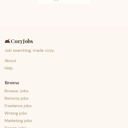
🛋️
CozyJobs
Job searching, made cozy.
About
Help
Browse
Browse Jobs
Remote jobs
Freelance jobs
Writing jobs
Marketing jobs