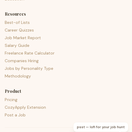
Resources
Best-of Lists
Career Quizzes
Job Market Report
Salary Guide
Freelance Rate Calculator
Companies Hiring
Jobs by Personality Type
Methodology
Product
Pricing
CozyApply Extension
Post a Job
psst — lofi for your job hunt