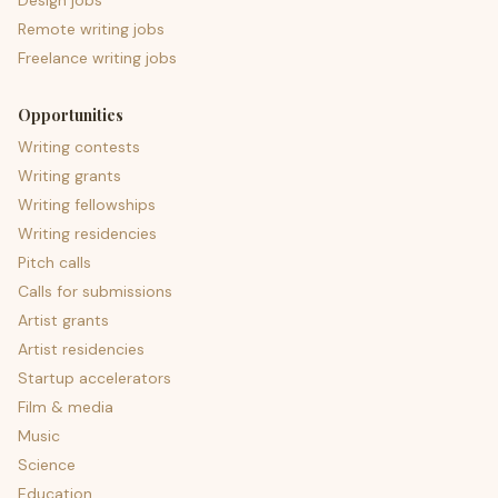
Design jobs
Remote writing jobs
Freelance writing jobs
Opportunities
Writing contests
Writing grants
Writing fellowships
Writing residencies
Pitch calls
Calls for submissions
Artist grants
Artist residencies
Startup accelerators
Film & media
Music
Science
Education