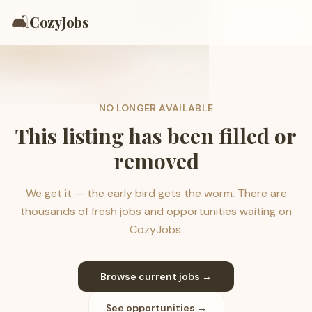
🛋️
CozyJobs
NO LONGER AVAILABLE
This listing has been filled or
removed
We get it — the early bird gets the worm. There are
thousands of fresh jobs and opportunities waiting on
CozyJobs.
Browse current jobs →
See opportunities →