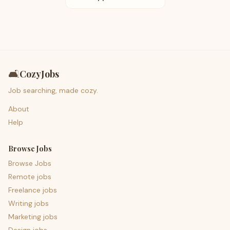
🛋️
CozyJobs
Job searching, made cozy.
About
Help
Browse Jobs
Browse Jobs
Remote jobs
Freelance jobs
Writing jobs
Marketing jobs