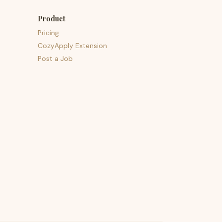
Product
Pricing
CozyApply Extension
Post a Job