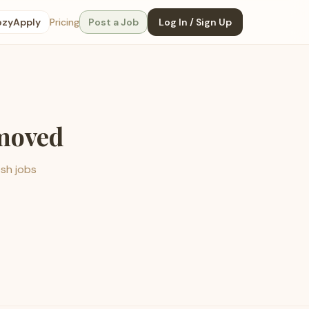
ozyApply
Pricing
Post a Job
Log In / Sign Up
emoved
esh jobs