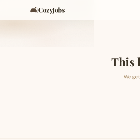
🛋️
CozyJobs
This 
We get 