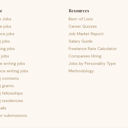
e
Resources
e Jobs
Best-of Lists
e jobs
Career Quizzes
nce jobs
Job Market Report
g jobs
Salary Guide
ing jobs
Freelance Rate Calculator
 jobs
Companies Hiring
 writing jobs
Jobs by Personality Type
nce writing jobs
Methodology
g contests
g grants
g fellowships
g residencies
alls
for submissions