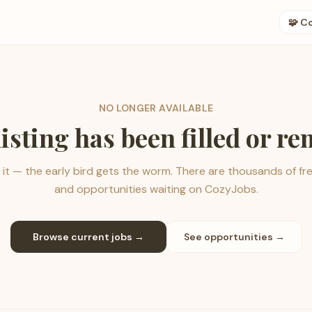
🧩 C
NO LONGER AVAILABLE
listing has been filled or r
it — the early bird gets the worm. There are thousands of fr
and opportunities waiting on CozyJobs.
Browse current jobs →
See opportunities →