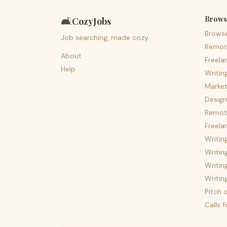
Brows
🛋️
CozyJobs
Brows
Job searching, made cozy.
Remot
About
Freela
Help
Writin
Market
Design
Remote
Freela
Writin
Writin
Writin
Writin
Pitch c
Calls 