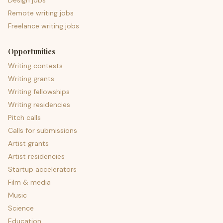
Design jobs
Remote writing jobs
Freelance writing jobs
Opportunities
Writing contests
Writing grants
Writing fellowships
Writing residencies
Pitch calls
Calls for submissions
Artist grants
Artist residencies
Startup accelerators
Film & media
Music
Science
Education