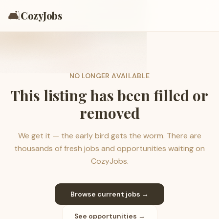
🛋️
CozyJobs
NO LONGER AVAILABLE
This listing has been filled or
removed
We get it — the early bird gets the worm. There are
thousands of fresh jobs and opportunities waiting on
CozyJobs.
Browse current jobs →
See opportunities →