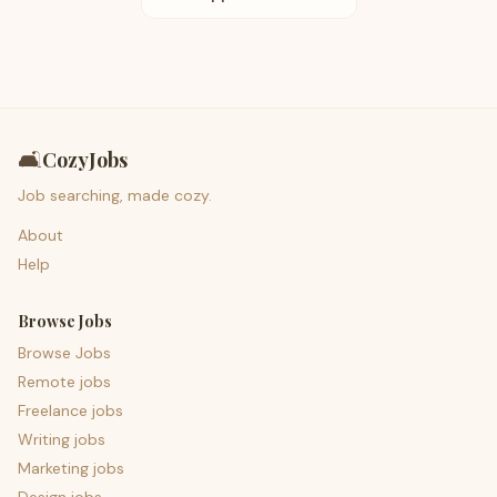
🛋️
CozyJobs
Job searching, made cozy.
About
Help
Browse Jobs
Browse Jobs
Remote jobs
Freelance jobs
Writing jobs
Marketing jobs