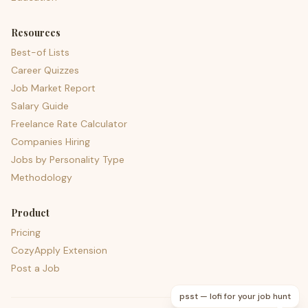
Resources
Best-of Lists
Career Quizzes
Job Market Report
Salary Guide
Freelance Rate Calculator
Companies Hiring
Jobs by Personality Type
Methodology
Product
Pricing
CozyApply Extension
Post a Job
psst — lofi for your job hunt