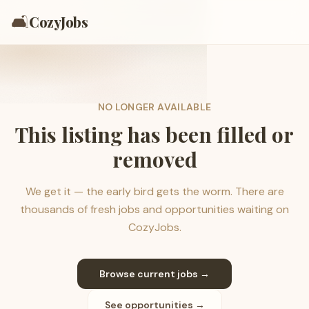
🛋️
CozyJobs
NO LONGER AVAILABLE
This listing has been filled or
removed
We get it — the early bird gets the worm. There are
thousands of fresh jobs and opportunities waiting on
CozyJobs.
Browse current jobs →
See opportunities →