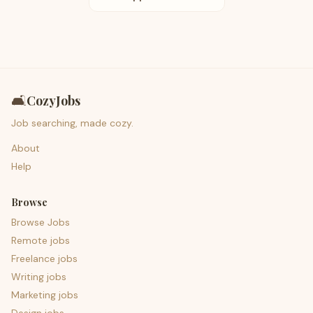
🛋️
CozyJobs
Job searching, made cozy.
About
Help
Browse
Browse Jobs
Remote jobs
Freelance jobs
Writing jobs
Marketing jobs