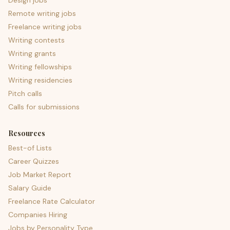
Design jobs
Remote writing jobs
Freelance writing jobs
Writing contests
Writing grants
Writing fellowships
Writing residencies
Pitch calls
Calls for submissions
Resources
Best-of Lists
Career Quizzes
Job Market Report
Salary Guide
Freelance Rate Calculator
Companies Hiring
Jobs by Personality Type