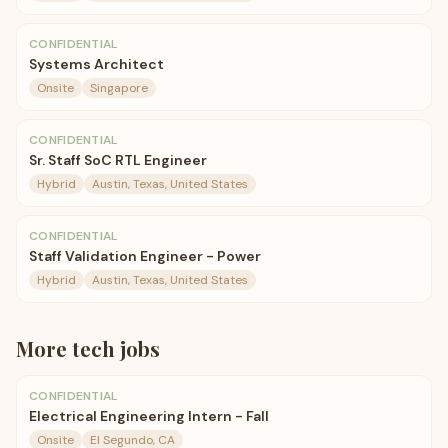
CONFIDENTIAL
Systems Architect
Onsite
Singapore
CONFIDENTIAL
Sr. Staff SoC RTL Engineer
Hybrid
Austin, Texas, United States
CONFIDENTIAL
Staff Validation Engineer - Power
Hybrid
Austin, Texas, United States
More
tech
jobs
CONFIDENTIAL
Electrical Engineering Intern - Fall
Onsite
El Segundo, CA