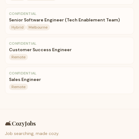
CONFIDENTIAL
Senior Software Engineer (Tech Enablement Team)
Hybrid
Melbourne
CONFIDENTIAL
Customer Success Engineer
Remote
CONFIDENTIAL
Sales Engineer
Remote
🛋️
CozyJobs
Job searching, made cozy.