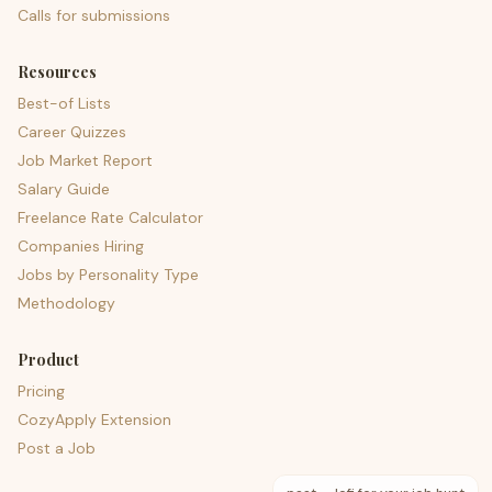
Calls for submissions
Resources
Best-of Lists
Career Quizzes
Job Market Report
Salary Guide
Freelance Rate Calculator
Companies Hiring
Jobs by Personality Type
Methodology
Product
Pricing
CozyApply Extension
Post a Job