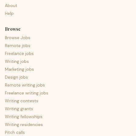
About
Help
Browse
Browse Jobs
Remote jobs
Freelance jobs
Writing jobs
Marketing jobs
Design jobs
Remote writing jobs
Freelance writing jobs
Writing contests
Writing grants
Writing fellowships
Writing residencies
Pitch calls