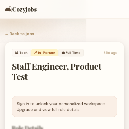
🛋️
CozyJobs
← Back to
jobs
💻
Tech
📍 In-Person
💼
Full Time
35d ago
Staff Engineer, Product
Test
Sign in to unlock your personalized workspace.
Upgrade and view full role details.
Role Details