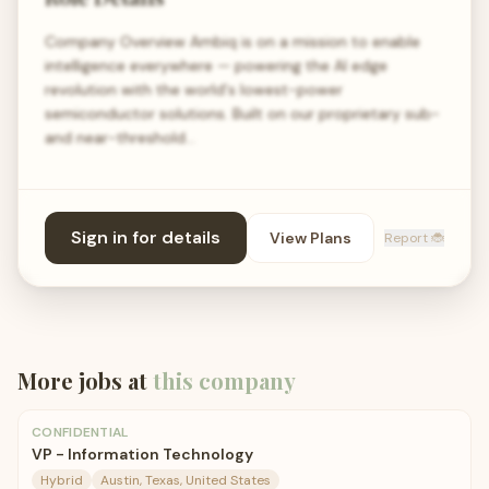
Company Overview Ambiq is on a mission to enable
intelligence everywhere — powering the AI edge
revolution with the world's lowest-power
semiconductor solutions. Built on our proprietary sub-
and near-threshold…
Sign in for details
View Plans
Report 🐞
More jobs at
this company
CONFIDENTIAL
VP - Information Technology
Hybrid
Austin, Texas, United States