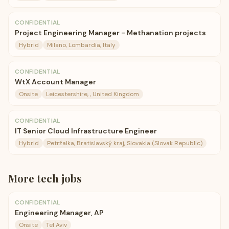
CONFIDENTIAL
Project Engineering Manager - Methanation projects
Hybrid
Milano, Lombardia, Italy
CONFIDENTIAL
WtX Account Manager
Onsite
Leicestershire, , United Kingdom
CONFIDENTIAL
IT Senior Cloud Infrastructure Engineer
Hybrid
Petržalka, Bratislavský kraj, Slovakia (Slovak Republic)
More
tech
jobs
CONFIDENTIAL
Engineering Manager, AP
Onsite
Tel Aviv