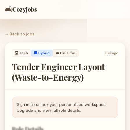
🛋️
CozyJobs
← Back to
jobs
💻
Tech
🏢 Hybrid
💼
Full Time
37d ago
Tender Engineer Layout
(Waste-to-Energy)
Sign in to unlock your personalized workspace.
Upgrade and view full role details.
Role Details