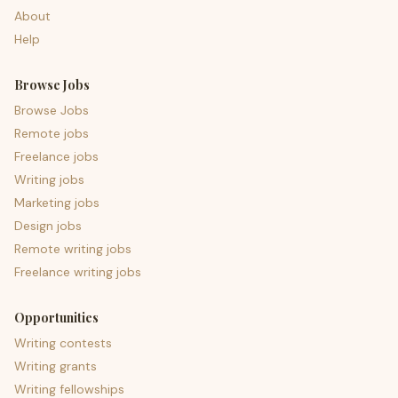
About
Help
Browse Jobs
Browse Jobs
Remote jobs
Freelance jobs
Writing jobs
Marketing jobs
Design jobs
Remote writing jobs
Freelance writing jobs
Opportunities
Writing contests
Writing grants
Writing fellowships