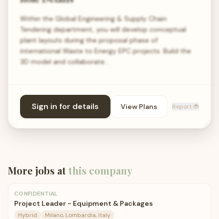
Within the Global Engineering & Supply Chain
Tendering department, you will develop conceptual
plant layouts during the proposal phase of
international Waste to Energy EPC projects. Build the
3D model and collaborate…
Sign in for details
View Plans
Report 🐞
More jobs at
this company
CONFIDENTIAL
Project Leader - Equipment & Packages
Hybrid
Milano, Lombardia, Italy