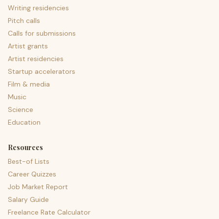
Writing residencies
Pitch calls
Calls for submissions
Artist grants
Artist residencies
Startup accelerators
Film & media
Music
Science
Education
Resources
Best-of Lists
Career Quizzes
Job Market Report
Salary Guide
Freelance Rate Calculator