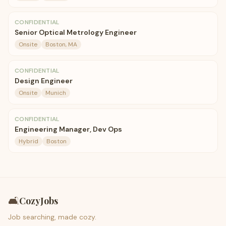
CONFIDENTIAL
Senior Optical Metrology Engineer
Onsite
Boston, MA
CONFIDENTIAL
Design Engineer
Onsite
Munich
CONFIDENTIAL
Engineering Manager, Dev Ops
Hybrid
Boston
🛋️
CozyJobs
Job searching, made cozy.