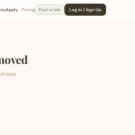
ozyApply
Pricing
Post a Job
Log In / Sign Up
emoved
esh jobs