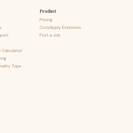
Product
Pricing
s
CozyApply Extension
port
Post a Job
e Calculator
ing
nality Type