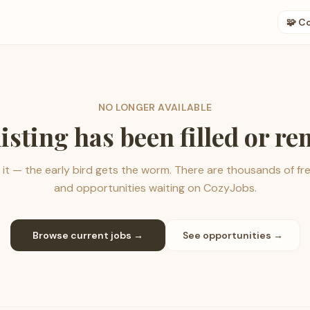
🧩 C
NO LONGER AVAILABLE
listing has been filled or r
it — the early bird gets the worm. There are thousands of fr
and opportunities waiting on CozyJobs.
Browse current jobs →
See opportunities →