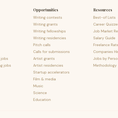
Opportunities
Resources
Writing contests
Best-of Lists
Writing grants
Career Quizze
Writing fellowships
Job Market Re
Writing residencies
Salary Guide
Pitch calls
Freelance Rat
Calls for submissions
Companies Hir
 jobs
Artist grants
Jobs by Perso
ng jobs
Artist residencies
Methodology
Startup accelerators
Film & media
Music
Science
Education