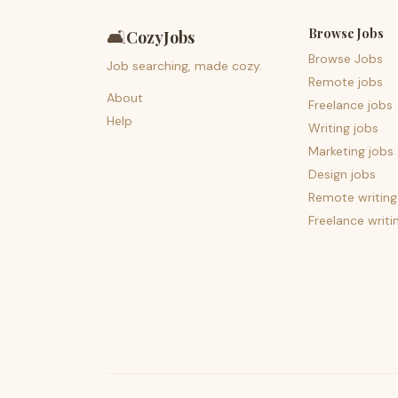
Browse Jobs
🛋️
CozyJobs
Browse Jobs
Job searching, made cozy.
Remote jobs
About
Freelance jobs
Help
Writing jobs
Marketing jobs
Design jobs
Remote writing
Freelance writi