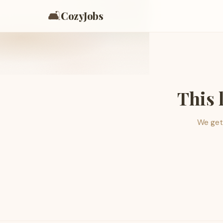
🛋️
CozyJobs
This 
We get 