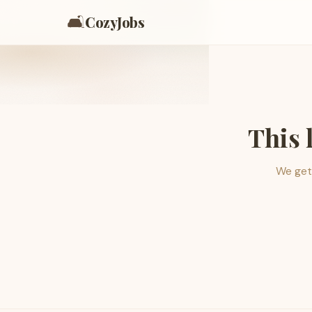
🛋️
CozyJobs
This 
We get 