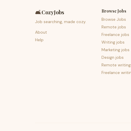
Browse Jobs
🛋️
CozyJobs
Browse Jobs
Job searching, made cozy.
Remote jobs
About
Freelance jobs
Help
Writing jobs
Marketing jobs
Design jobs
Remote writing
Freelance writi