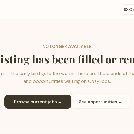
🧩 C
NO LONGER AVAILABLE
listing has been filled or r
it — the early bird gets the worm. There are thousands of fr
and opportunities waiting on CozyJobs.
Browse current jobs →
See opportunities →