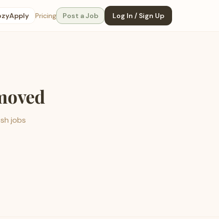
ozyApply
Pricing
Post a Job
Log In / Sign Up
emoved
esh jobs