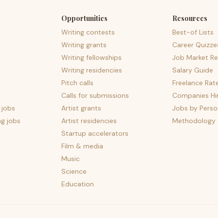
Opportunities
Resources
Writing contests
Best-of Lists
Writing grants
Career Quizze
Writing fellowships
Job Market Re
Writing residencies
Salary Guide
Pitch calls
Freelance Rat
Calls for submissions
Companies Hir
 jobs
Artist grants
Jobs by Perso
ng jobs
Artist residencies
Methodology
Startup accelerators
Film & media
Music
Science
Education