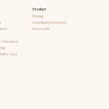
Product
Pricing
s
CozyApply Extension
port
Post a Job
e Calculator
ing
nality Type