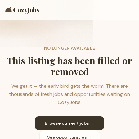
🛋️
CozyJobs
NO LONGER AVAILABLE
This listing has been filled or
removed
We get it — the early bird gets the worm. There are
thousands of fresh jobs and opportunities waiting on
CozyJobs.
Browse current jobs →
See opportunities →