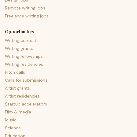
Design jobs
Remote writing jobs
Freelance writing jobs
Opportunities
Writing contests
Writing grants
Writing fellowships
Writing residencies
Pitch calls
Calls for submissions
Artist grants
Artist residencies
Startup accelerators
Film & media
Music
Science
Education