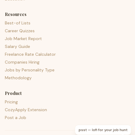
Resources
Best-of Lists
Career Quizzes
Job Market Report
Salary Guide
Freelance Rate Calculator
Companies Hiring
Jobs by Personality Type
Methodology
Product
Pricing
CozyApply Extension
Post a Job
psst — lofi for your job hunt