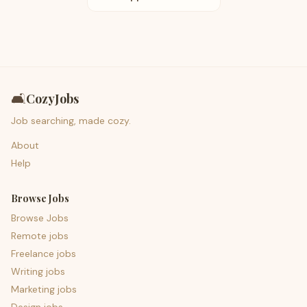
🛋️
CozyJobs
Job searching, made cozy.
About
Help
Browse Jobs
Browse Jobs
Remote jobs
Freelance jobs
Writing jobs
Marketing jobs