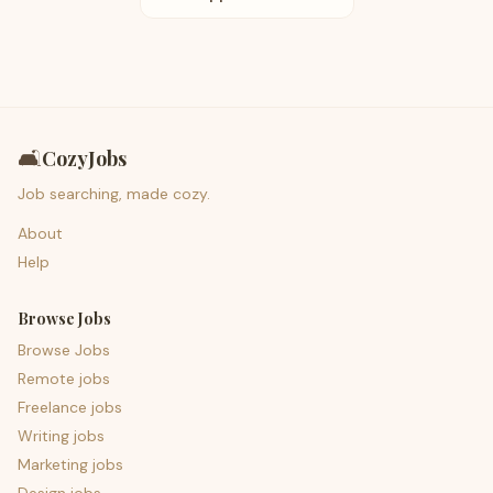
🛋️
CozyJobs
Job searching, made cozy.
About
Help
Browse Jobs
Browse Jobs
Remote jobs
Freelance jobs
Writing jobs
Marketing jobs