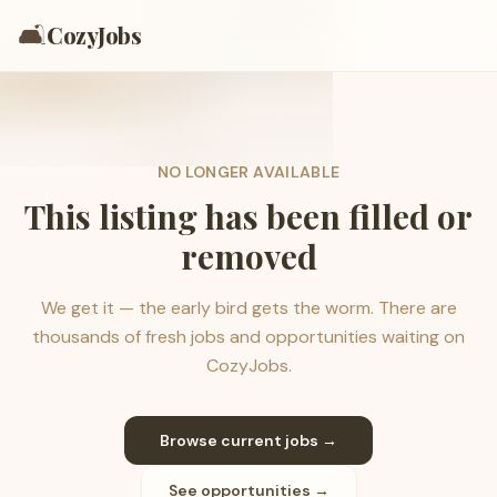
🛋️
CozyJobs
NO LONGER AVAILABLE
This listing has been filled or
removed
We get it — the early bird gets the worm. There are
thousands of fresh jobs and opportunities waiting on
CozyJobs.
Browse current jobs →
See opportunities →