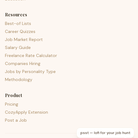
Resources
Best-of Lists
Career Quizzes
Job Market Report
Salary Guide
Freelance Rate Calculator
Companies Hiring
Jobs by Personality Type
Methodology
Product
Pricing
CozyApply Extension
Post a Job
psst — lofi for your job hunt