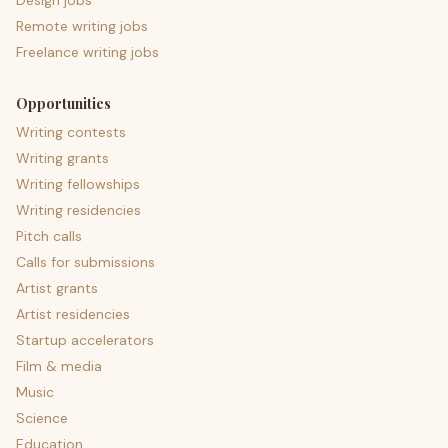
Design jobs
Remote writing jobs
Freelance writing jobs
Opportunities
Writing contests
Writing grants
Writing fellowships
Writing residencies
Pitch calls
Calls for submissions
Artist grants
Artist residencies
Startup accelerators
Film & media
Music
Science
Education