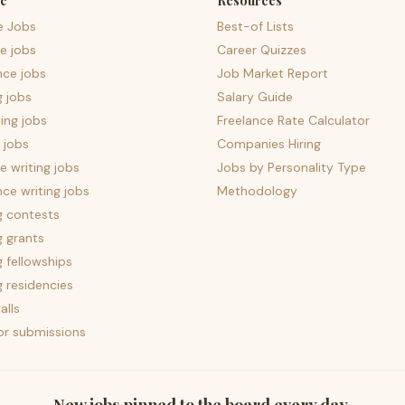
e
Resources
e Jobs
Best-of Lists
e jobs
Career Quizzes
nce jobs
Job Market Report
g jobs
Salary Guide
ing jobs
Freelance Rate Calculator
 jobs
Companies Hiring
 writing jobs
Jobs by Personality Type
nce writing jobs
Methodology
g contests
g grants
g fellowships
g residencies
alls
for submissions