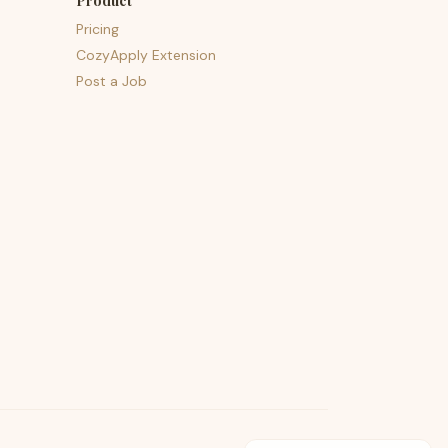
Product
Pricing
CozyApply Extension
Post a Job