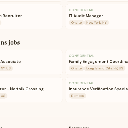
CONFIDENTIAL
 Recruiter
IT Audit Manager
Onsite
New York, NY
ons
jobs
CONFIDENTIAL
 Associate
Family Engagement Coordina
 NY, US
Onsite
Long Island City, NY, US
CONFIDENTIAL
tor - Norfolk Crossing
Insurance Verification Specia
, US
Remote