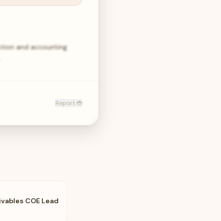
rection and accounting
…
Report 🐞
ivables COE Lead