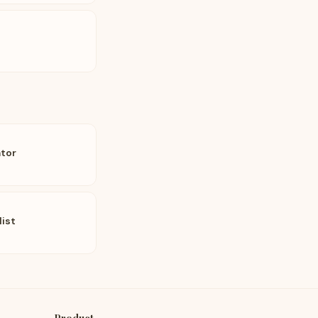
tor
list