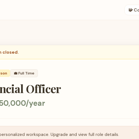
🧩 C
n closed.
rson
💼
Full Time
ncial Officer
50,000/year
personalized workspace. Upgrade and view full role details.