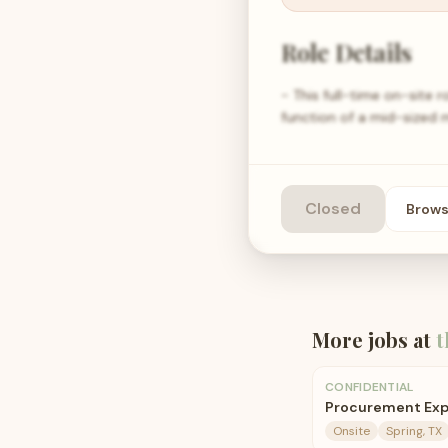
Role Details
- This full-time on-site r
function of a mid-sized m
Closed
Brow
More jobs at
t
CONFIDENTIAL
Procurement Exp
Onsite
Spring, TX