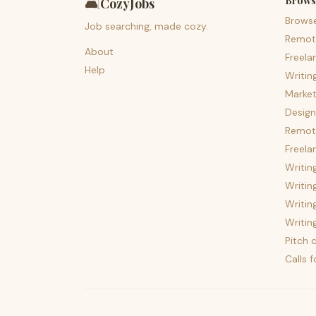
Brows
🛋️
CozyJobs
Brows
Job searching, made cozy.
Remot
About
Freela
Help
Writin
Market
Design
Remote
Freela
Writin
Writin
Writin
Writin
Pitch c
Calls 