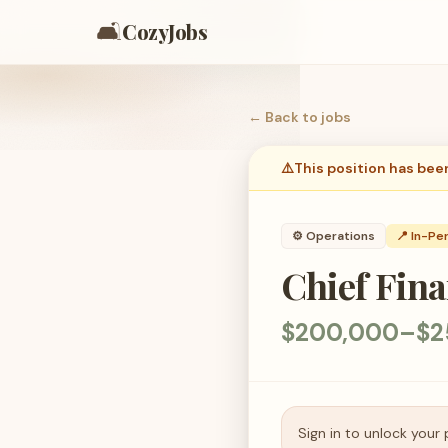
🛋️
CozyJobs
← Back to
jobs
⚠️
This position has bee
⚙️
Operations
📍 In-Pe
Chief Fina
$200,000–$2
Sign in to unlock your 