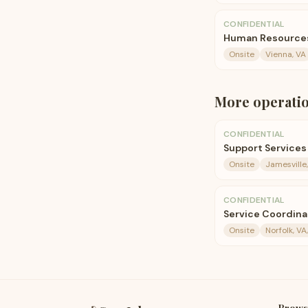
CONFIDENTIAL
Human Resources
Onsite
Vienna, VA
More
operati
CONFIDENTIAL
Support Services
Onsite
Jamesville,
CONFIDENTIAL
Service Coordina
Onsite
Norfolk, VA