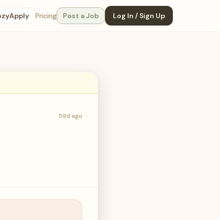
ozyApply
Pricing
Post a Job
Log In / Sign Up
59d ago