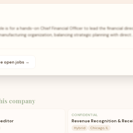
ole is for a hands-on Chief Financial Officer to lead the financial di
anufacturing organization, balancing strategic planning with direct
se open
jobs
→
his company
CONFIDENTIAL
editor
Revenue Recognition & Rece
Hybrid
Chicago, IL