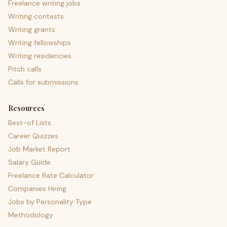
Freelance writing jobs
Writing contests
Writing grants
Writing fellowships
Writing residencies
Pitch calls
Calls for submissions
Resources
Best-of Lists
Career Quizzes
Job Market Report
Salary Guide
Freelance Rate Calculator
Companies Hiring
Jobs by Personality Type
Methodology