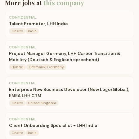
More jobs at
this company
CONFIDENTIAL
Talent Promoter, LHH India
Onsite
India
CONFIDENTIAL
Project Manager Germany, LHH Career Transition &
Mobility (Deutsch & Englisch sprechend)
Hybrid
Germany; Germany
CONFIDENTIAL
Enterprise New Business Developer (New Logo/Global),
EMEA LHH CTM
Onsite
United Kingdom
CONFIDENTIAL
Client Onboarding Specialist - LHH India
Onsite
India