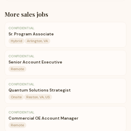
More
sales
jobs
CONFIDENTIAL
Sr. Program Associate
Hybrid
Arlington, VA
CONFIDENTIAL
Senior Account Executive
Remote
CONFIDENTIAL
Quantum Solutions Strategist
Onsite
Reston, VA, US
CONFIDENTIAL
Commercial OE Account Manager
Remote