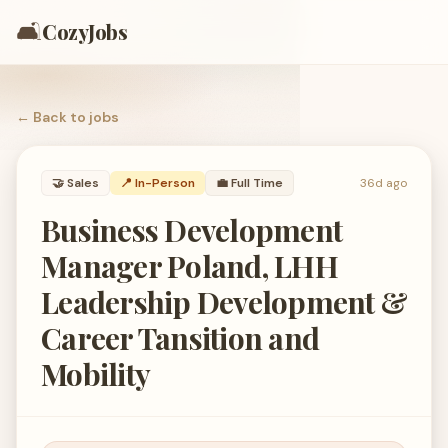
🛋️
CozyJobs
← Back to
jobs
🤝
Sales
📍 In-Person
💼
Full Time
36d ago
Business Development
Manager Poland, LHH
Leadership Development &
Career Tansition and
Mobility