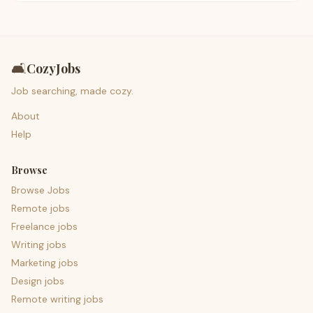
🛋️
CozyJobs
Job searching, made cozy.
About
Help
Browse
Browse Jobs
Remote jobs
Freelance jobs
Writing jobs
Marketing jobs
Design jobs
Remote writing jobs