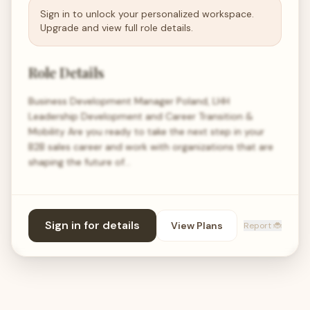
Sign in to unlock your personalized workspace.
Upgrade and view full role details.
Role Details
Business Development Manager Poland, LHH
Leadership Development and Career Transition &
Mobility Are you ready to take the next step in your
B2B sales career and work with organizations that are
shaping the future of…
Sign in for details
View Plans
Report 🐞