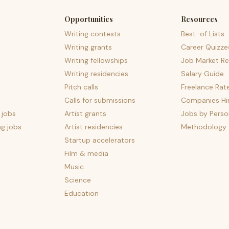
Opportunities
Resources
Writing contests
Best-of Lists
Writing grants
Career Quizze
Writing fellowships
Job Market Re
Writing residencies
Salary Guide
Pitch calls
Freelance Rat
Calls for submissions
Companies Hir
 jobs
Artist grants
Jobs by Perso
ng jobs
Artist residencies
Methodology
Startup accelerators
Film & media
Music
Science
Education