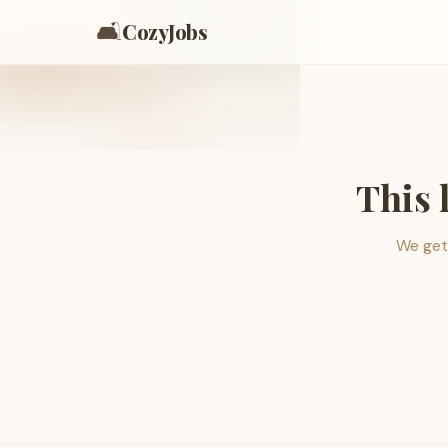
🛋️
CozyJobs
This 
We get 