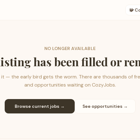
🧩 C
NO LONGER AVAILABLE
listing has been filled or r
it — the early bird gets the worm. There are thousands of fr
and opportunities waiting on CozyJobs.
Browse current jobs →
See opportunities →