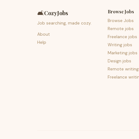
Browse Jobs
🛋️
CozyJobs
Browse Jobs
Job searching, made cozy.
Remote jobs
About
Freelance jobs
Help
Writing jobs
Marketing jobs
Design jobs
Remote writing
Freelance writi