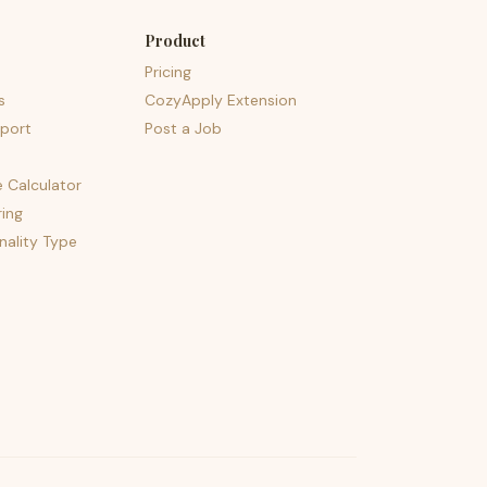
Product
Pricing
s
CozyApply Extension
port
Post a Job
e Calculator
ing
nality Type