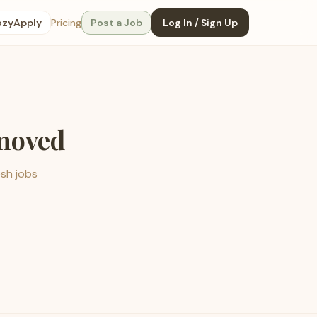
ozyApply
Pricing
Post a Job
Log In / Sign Up
emoved
esh jobs