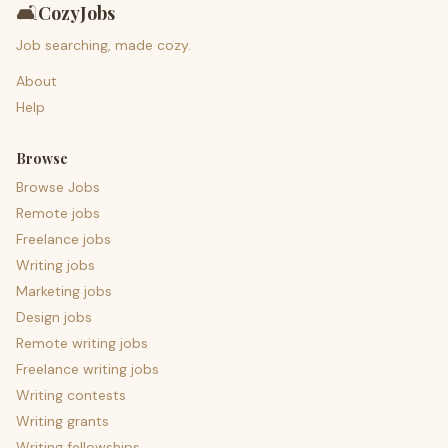
🛋️
CozyJobs
Job searching, made cozy.
About
Help
Browse
Browse Jobs
Remote jobs
Freelance jobs
Writing jobs
Marketing jobs
Design jobs
Remote writing jobs
Freelance writing jobs
Writing contests
Writing grants
Writing fellowships