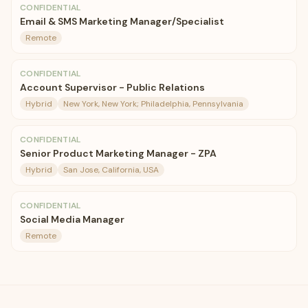
CONFIDENTIAL
Email & SMS Marketing Manager/Specialist
Remote
CONFIDENTIAL
Account Supervisor - Public Relations
Hybrid
New York, New York; Philadelphia, Pennsylvania
CONFIDENTIAL
Senior Product Marketing Manager - ZPA
Hybrid
San Jose, California, USA
CONFIDENTIAL
Social Media Manager
Remote