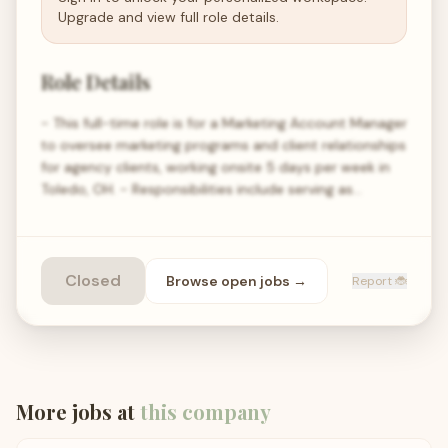
Upgrade and view full role details.
Role Details
- This full-time role is for a Marketing Account Manager
to oversee marketing programs and client relationships
for agency clients, working onsite 5 days per week in
Toledo, OH. - Responsibilities include serving as…
Closed
Browse open
jobs
→
Report 🐞
More jobs at
this company