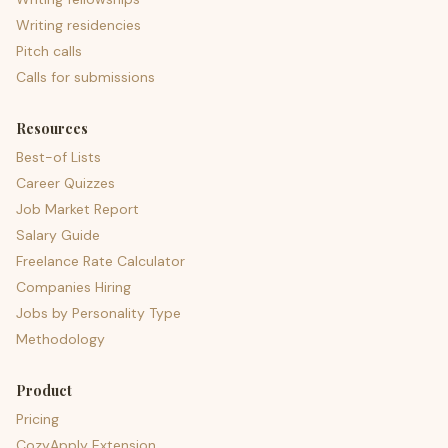
Writing residencies
Pitch calls
Calls for submissions
Resources
Best-of Lists
Career Quizzes
Job Market Report
Salary Guide
Freelance Rate Calculator
Companies Hiring
Jobs by Personality Type
Methodology
Product
Pricing
CozyApply Extension