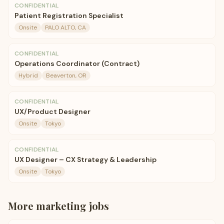
CONFIDENTIAL
Patient Registration Specialist
Onsite
PALO ALTO, CA
CONFIDENTIAL
Operations Coordinator (Contract)
Hybrid
Beaverton, OR
CONFIDENTIAL
UX/Product Designer
Onsite
Tokyo
CONFIDENTIAL
UX Designer – CX Strategy & Leadership
Onsite
Tokyo
More
marketing
jobs