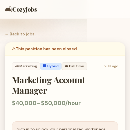
🛋️
CozyJobs
← Back to
jobs
⚠️
This position has been closed.
📣
Marketing
🏢 Hybrid
💼
Full Time
28d ago
Marketing Account
Manager
$40,000–$50,000/hour
Sign in to unlock your personalized workspace.