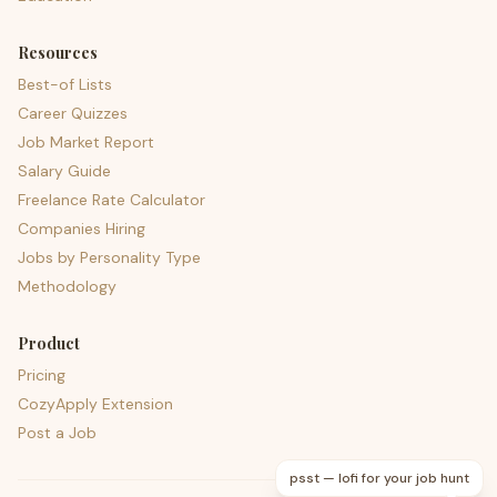
Resources
Best-of Lists
Career Quizzes
Job Market Report
Salary Guide
Freelance Rate Calculator
Companies Hiring
Jobs by Personality Type
Methodology
Product
Pricing
CozyApply Extension
Post a Job
psst — lofi for your job hunt