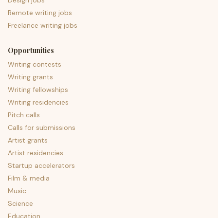
Design jobs
Remote writing jobs
Freelance writing jobs
Opportunities
Writing contests
Writing grants
Writing fellowships
Writing residencies
Pitch calls
Calls for submissions
Artist grants
Artist residencies
Startup accelerators
Film & media
Music
Science
Education