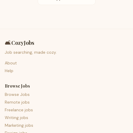
🛋️
CozyJobs
Job searching, made cozy.
About
Help
Browse Jobs
Browse Jobs
Remote jobs
Freelance jobs
Writing jobs
Marketing jobs