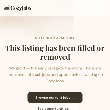
🛋️
CozyJobs
NO LONGER AVAILABLE
This listing has been filled or
removed
We get it — the early bird gets the worm. There are
thousands of fresh jobs and opportunities waiting on
CozyJobs.
Browse current jobs →
See opportunities →