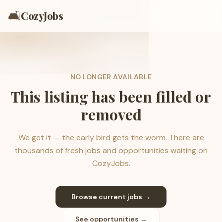
🛋️
CozyJobs
NO LONGER AVAILABLE
This listing has been filled or
removed
We get it — the early bird gets the worm. There are
thousands of fresh jobs and opportunities waiting on
CozyJobs.
Browse current jobs →
See opportunities →