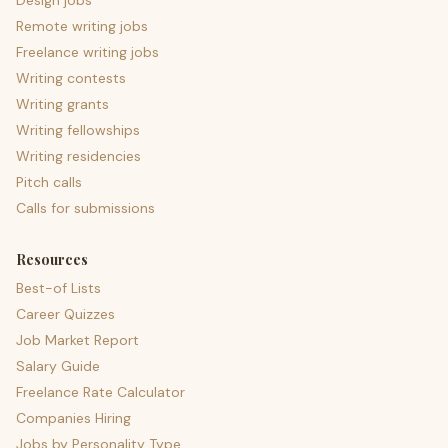
Design jobs
Remote writing jobs
Freelance writing jobs
Writing contests
Writing grants
Writing fellowships
Writing residencies
Pitch calls
Calls for submissions
Resources
Best-of Lists
Career Quizzes
Job Market Report
Salary Guide
Freelance Rate Calculator
Companies Hiring
Jobs by Personality Type