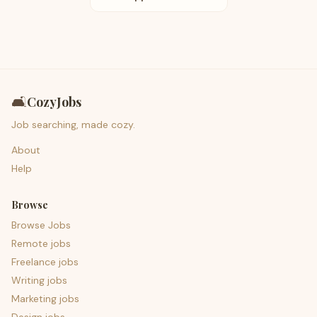
🛋️
CozyJobs
Job searching, made cozy.
About
Help
Browse
Browse Jobs
Remote jobs
Freelance jobs
Writing jobs
Marketing jobs