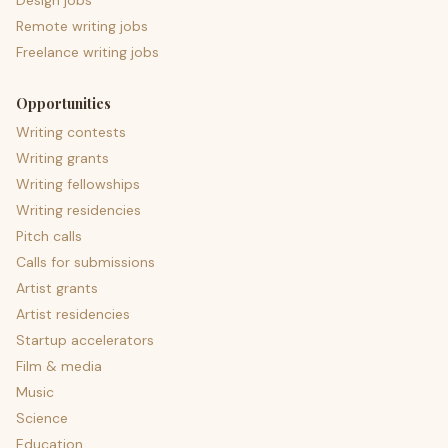
Design jobs
Remote writing jobs
Freelance writing jobs
Opportunities
Writing contests
Writing grants
Writing fellowships
Writing residencies
Pitch calls
Calls for submissions
Artist grants
Artist residencies
Startup accelerators
Film & media
Music
Science
Education