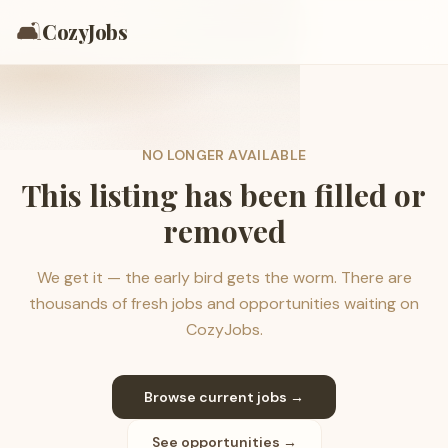
🛋️
CozyJobs
NO LONGER AVAILABLE
This listing has been filled or
removed
We get it — the early bird gets the worm. There are
thousands of fresh jobs and opportunities waiting on
CozyJobs.
Browse current jobs →
See opportunities →