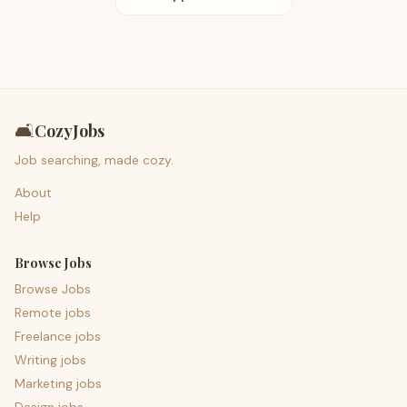
🛋️
CozyJobs
Job searching, made cozy.
About
Help
Browse Jobs
Browse Jobs
Remote jobs
Freelance jobs
Writing jobs
Marketing jobs