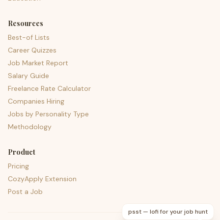
Resources
Best-of Lists
Career Quizzes
Job Market Report
Salary Guide
Freelance Rate Calculator
Companies Hiring
Jobs by Personality Type
Methodology
Product
Pricing
CozyApply Extension
Post a Job
psst — lofi for your job hunt