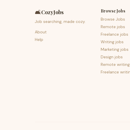
Browse Jobs
🛋️
CozyJobs
Browse Jobs
Job searching, made cozy.
Remote jobs
About
Freelance jobs
Help
Writing jobs
Marketing jobs
Design jobs
Remote writing
Freelance writi