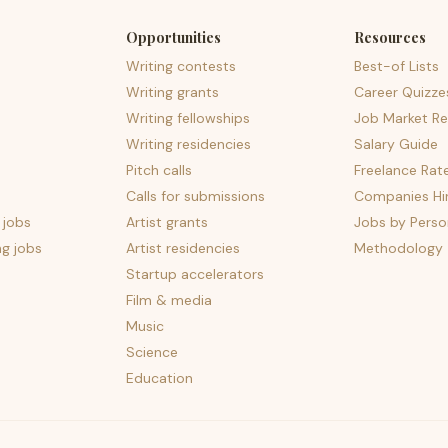
Opportunities
Resources
Writing contests
Best-of Lists
Writing grants
Career Quizze
Writing fellowships
Job Market Re
Writing residencies
Salary Guide
Pitch calls
Freelance Rat
Calls for submissions
Companies Hir
 jobs
Artist grants
Jobs by Perso
ng jobs
Artist residencies
Methodology
Startup accelerators
Film & media
Music
Science
Education