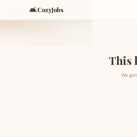
🛋️
CozyJobs
This 
We get 