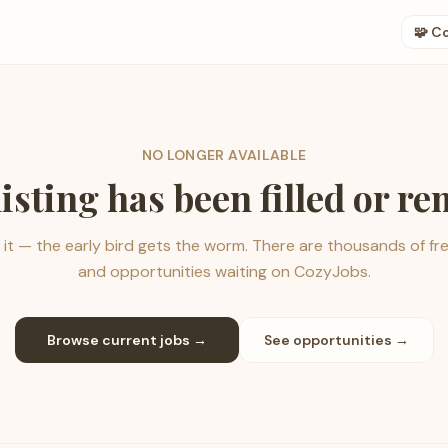
🧩 C
NO LONGER AVAILABLE
listing has been filled or r
it — the early bird gets the worm. There are thousands of fr
and opportunities waiting on CozyJobs.
Browse current jobs →
See opportunities →