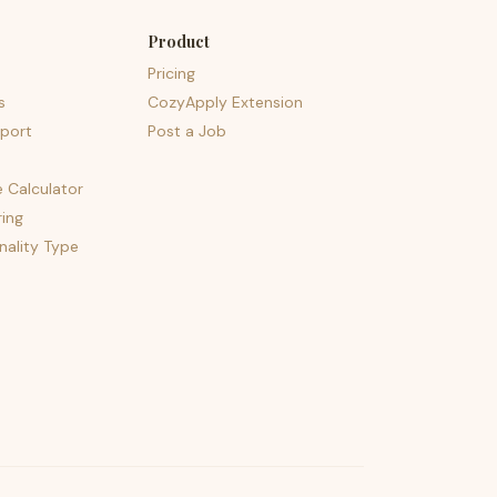
Product
Pricing
s
CozyApply Extension
port
Post a Job
e Calculator
ing
nality Type