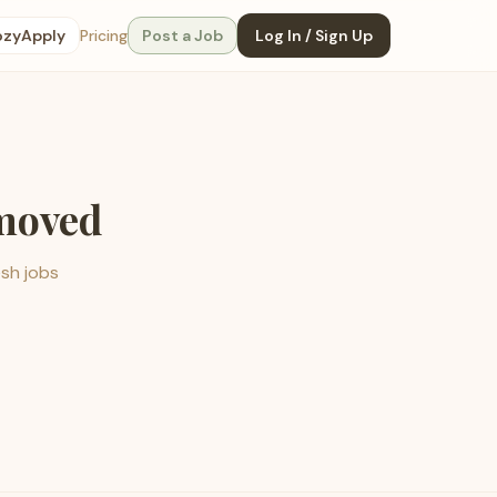
ozyApply
Pricing
Post a Job
Log In / Sign Up
emoved
esh jobs