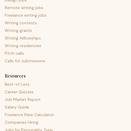
Design jobs
Remote writing jobs
Freelance writing jobs
Writing contests
Writing grants
Writing fellowships
Writing residencies
Pitch calls
Calls for submissions
Resources
Best-of Lists
Career Quizzes
Job Market Report
Salary Guide
Freelance Rate Calculator
Companies Hiring
Jobs by Personality Type