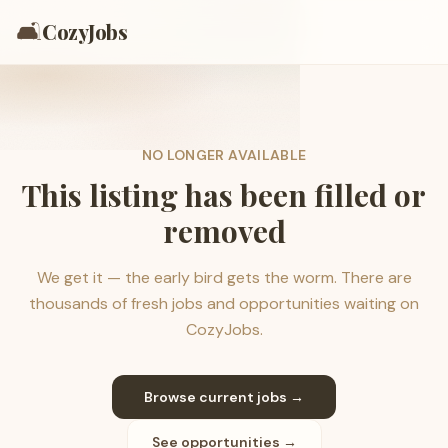
🛋️
CozyJobs
NO LONGER AVAILABLE
This listing has been filled or
removed
We get it — the early bird gets the worm. There are
thousands of fresh jobs and opportunities waiting on
CozyJobs.
Browse current jobs →
See opportunities →