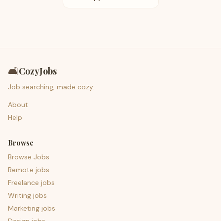
🛋️
CozyJobs
Job searching, made cozy.
About
Help
Browse
Browse Jobs
Remote jobs
Freelance jobs
Writing jobs
Marketing jobs