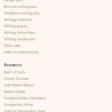
Design jobs
Remote writing jobs
Freelance writing jobs
Writing contests
Writing grants
Writing fellowships
Writing residencies
Pitch calls
Calls for submissions
Resources
Best-of Lists
Career Quizzes
Job Market Report
Salary Guide
Freelance Rate Calculator
Companies Hiring
Jobs by Personality Type