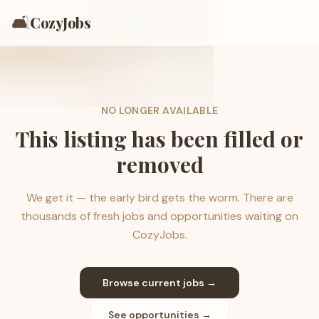
🛋️
CozyJobs
NO LONGER AVAILABLE
This listing has been filled or
removed
We get it — the early bird gets the worm. There are
thousands of fresh jobs and opportunities waiting on
CozyJobs.
Browse current jobs →
See opportunities →