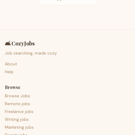
🛋️
CozyJobs
Job searching, made cozy.
About
Help
Browse
Browse Jobs
Remote jobs
Freelance jobs
Writing jobs
Marketing jobs