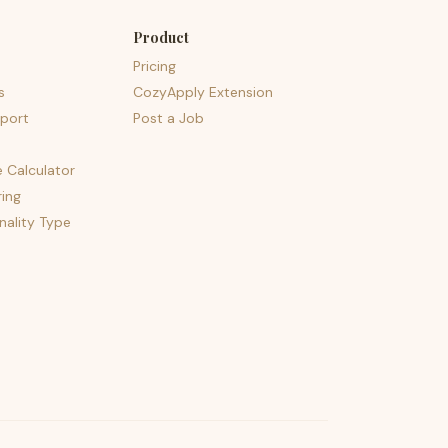
Product
Pricing
s
CozyApply Extension
port
Post a Job
e Calculator
ing
nality Type