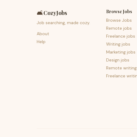
Browse Jobs
🛋️
CozyJobs
Browse Jobs
Job searching, made cozy.
Remote jobs
About
Freelance jobs
Help
Writing jobs
Marketing jobs
Design jobs
Remote writing
Freelance writi