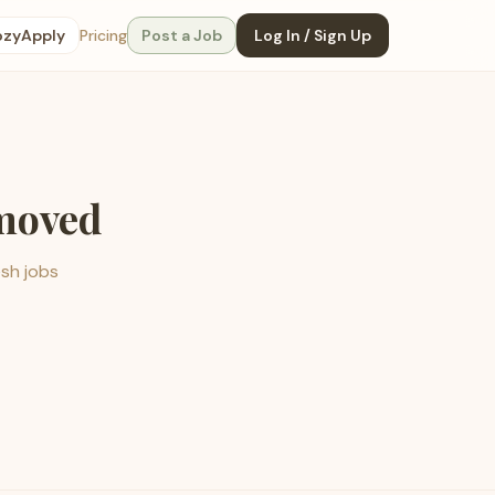
ozyApply
Pricing
Post a Job
Log In / Sign Up
emoved
esh jobs