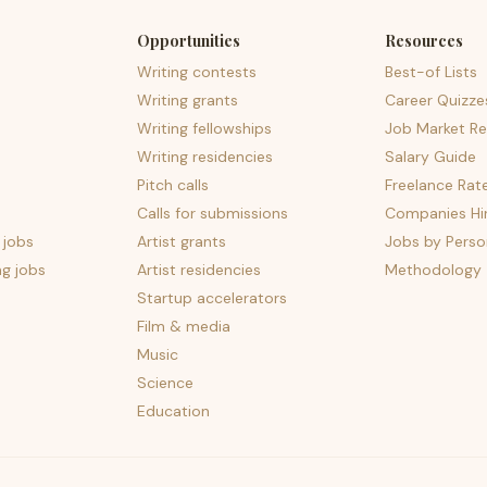
Opportunities
Resources
Writing contests
Best-of Lists
Writing grants
Career Quizze
Writing fellowships
Job Market Re
Writing residencies
Salary Guide
Pitch calls
Freelance Rat
Calls for submissions
Companies Hir
 jobs
Artist grants
Jobs by Perso
ng jobs
Artist residencies
Methodology
Startup accelerators
Film & media
Music
Science
Education