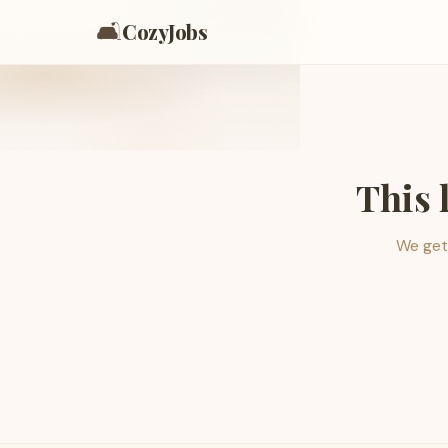
🛋️
CozyJobs
This 
We get 