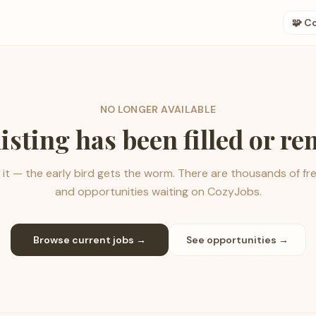
🧩 C
NO LONGER AVAILABLE
listing has been filled or r
it — the early bird gets the worm. There are thousands of fr
and opportunities waiting on CozyJobs.
Browse current jobs →
See opportunities →