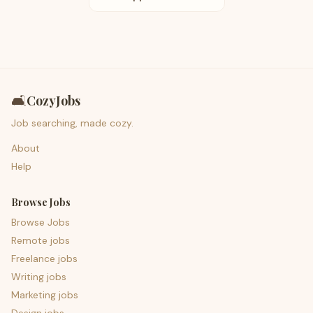
🛋️
CozyJobs
Job searching, made cozy.
About
Help
Browse Jobs
Browse Jobs
Remote jobs
Freelance jobs
Writing jobs
Marketing jobs