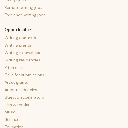
Design jobs
Remote writing jobs
Freelance writing jobs
Opportunities
Writing contests
Writing grants
Writing fellowships
Writing residencies
Pitch calls
Calls for submissions
Artist grants
Artist residencies
Startup accelerators
Film & media
Music
Science
Education