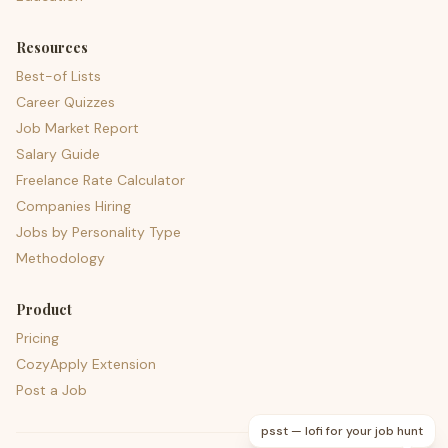
Resources
Best-of Lists
Career Quizzes
Job Market Report
Salary Guide
Freelance Rate Calculator
Companies Hiring
Jobs by Personality Type
Methodology
Product
Pricing
CozyApply Extension
Post a Job
psst — lofi for your job hunt