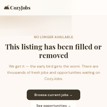
🛋️
CozyJobs
NO LONGER AVAILABLE
This listing has been filled or
removed
We get it — the early bird gets the worm. There are
thousands of fresh jobs and opportunities waiting on
CozyJobs.
Browse current jobs →
See opportunities →