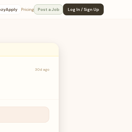
ozyApply
Pricing
Post a Job
Log In / Sign Up
30d ago