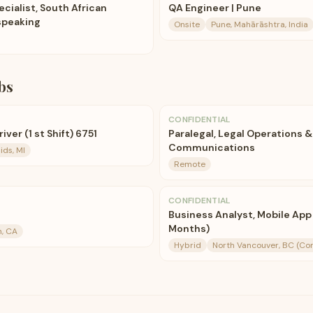
cialist, South African
QA Engineer | Pune
speaking
Onsite
Pune, Mahārāshtra, India
bs
CONFIDENTIAL
ver (1 st Shift) 6751
Paralegal, Legal Operations &
Communications
ds, MI
Remote
CONFIDENTIAL
Business Analyst, Mobile App
Months)
n, CA
Hybrid
North Vancouver, BC (Co