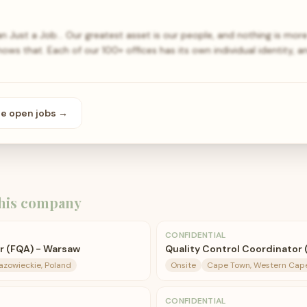
 Just a Job… Our greatest asset is our people, and nothing is mor
ows that. Each of our 100+ offices has its own individual identity, 
se open
jobs
→
his company
CONFIDENTIAL
r (FQA) - Warsaw
Quality Control Coordinator (
zowieckie, Poland
Onsite
Cape Town, Western Cape,
CONFIDENTIAL