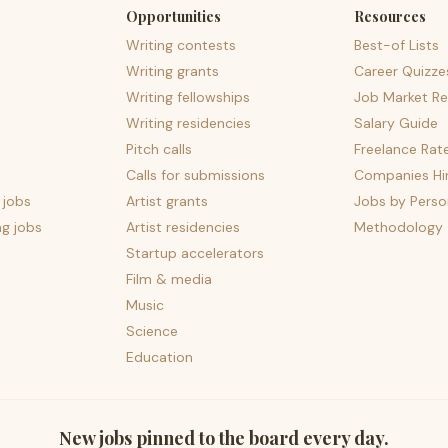
Opportunities
Resources
Writing contests
Best-of Lists
Writing grants
Career Quizze
Writing fellowships
Job Market Re
Writing residencies
Salary Guide
Pitch calls
Freelance Rat
Calls for submissions
Companies Hir
 jobs
Artist grants
Jobs by Perso
ng jobs
Artist residencies
Methodology
Startup accelerators
Film & media
Music
Science
Education
New jobs pinned to the board every day.