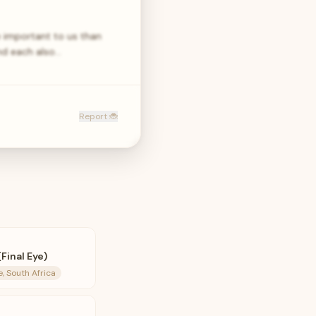
e important to us than
and each also…
Report 🐞
Final Eye)
 South Africa