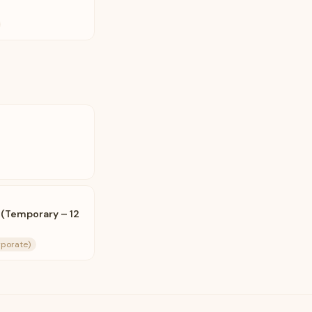
 (Temporary – 12
rporate)