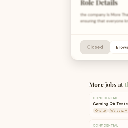
Role Details
the company Is More Than
ensuring that everyone kn
Closed
Brow
More jobs at
t
CONFIDENTIAL
Gaming QA Teste
Onsite
Warsaw, Ma
CONFIDENTIAL