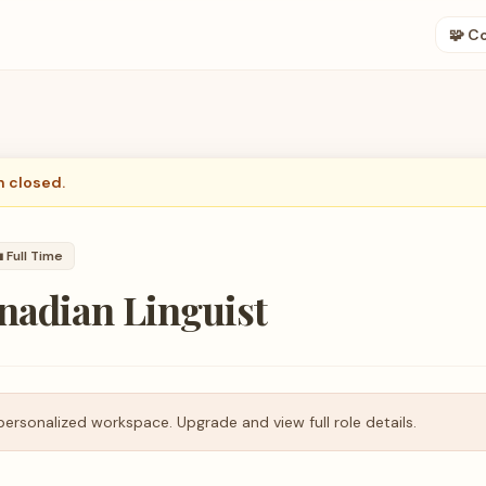
🧩 C
n closed.

Full Time
nadian Linguist
personalized workspace. Upgrade and view full role details.