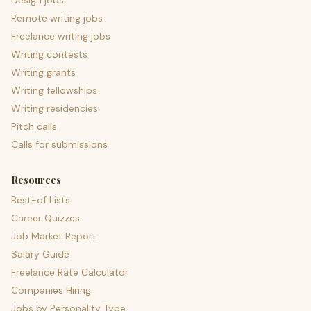
Design jobs
Remote writing jobs
Freelance writing jobs
Writing contests
Writing grants
Writing fellowships
Writing residencies
Pitch calls
Calls for submissions
Resources
Best-of Lists
Career Quizzes
Job Market Report
Salary Guide
Freelance Rate Calculator
Companies Hiring
Jobs by Personality Type