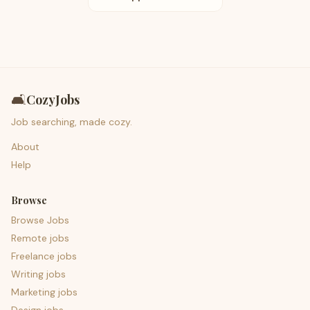
🛋️
CozyJobs
Job searching, made cozy.
About
Help
Browse
Browse Jobs
Remote jobs
Freelance jobs
Writing jobs
Marketing jobs