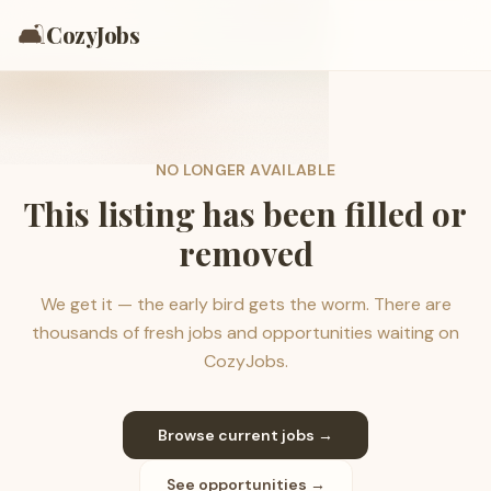
🛋️
CozyJobs
NO LONGER AVAILABLE
This listing has been filled or
removed
We get it — the early bird gets the worm. There are
thousands of fresh jobs and opportunities waiting on
CozyJobs.
Browse current jobs →
See opportunities →