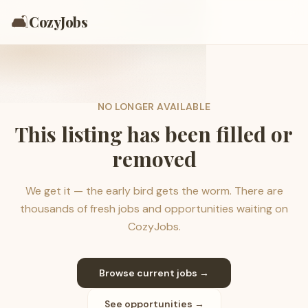
🛋️
CozyJobs
NO LONGER AVAILABLE
This listing has been filled or
removed
We get it — the early bird gets the worm. There are
thousands of fresh jobs and opportunities waiting on
CozyJobs.
Browse current jobs →
See opportunities →