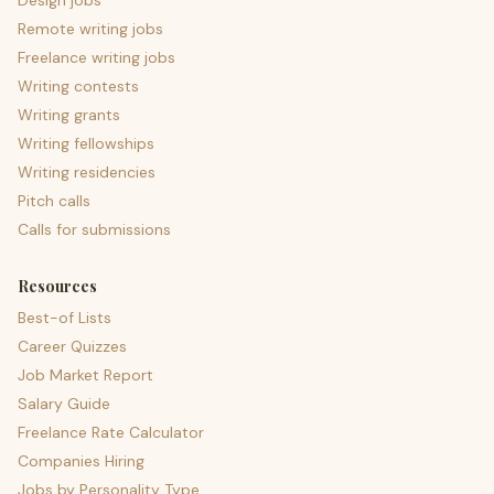
Design jobs
Remote writing jobs
Freelance writing jobs
Writing contests
Writing grants
Writing fellowships
Writing residencies
Pitch calls
Calls for submissions
Resources
Best-of Lists
Career Quizzes
Job Market Report
Salary Guide
Freelance Rate Calculator
Companies Hiring
Jobs by Personality Type