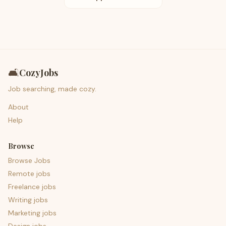
🛋️
CozyJobs
Job searching, made cozy.
About
Help
Browse
Browse Jobs
Remote jobs
Freelance jobs
Writing jobs
Marketing jobs