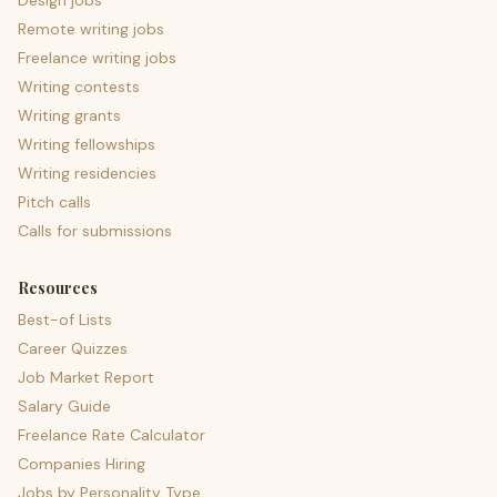
Design jobs
Remote writing jobs
Freelance writing jobs
Writing contests
Writing grants
Writing fellowships
Writing residencies
Pitch calls
Calls for submissions
Resources
Best-of Lists
Career Quizzes
Job Market Report
Salary Guide
Freelance Rate Calculator
Companies Hiring
Jobs by Personality Type