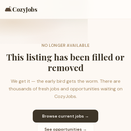
🛋️
CozyJobs
NO LONGER AVAILABLE
This listing has been filled or
removed
We get it — the early bird gets the worm. There are
thousands of fresh jobs and opportunities waiting on
CozyJobs.
Browse current jobs →
See opportunities →