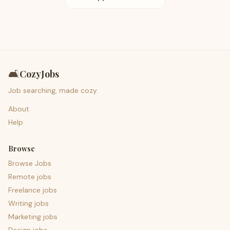
🛋️
CozyJobs
Job searching, made cozy.
About
Help
Browse
Browse Jobs
Remote jobs
Freelance jobs
Writing jobs
Marketing jobs