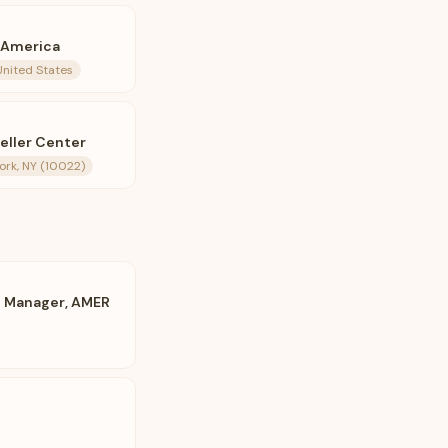
f America
United States
feller Center
ork, NY (10022)
 Manager, AMER