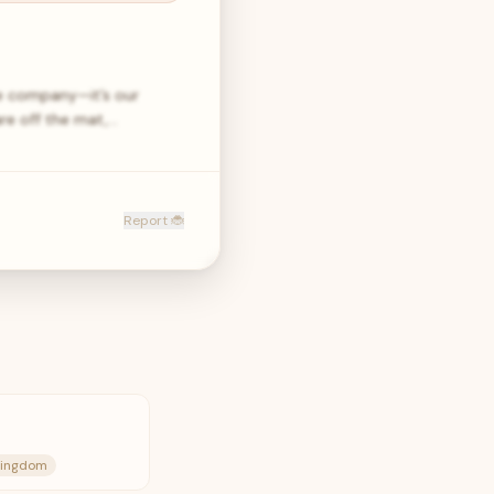
e company—it’s our
are off the mat,…
Report 🐞
 Kingdom