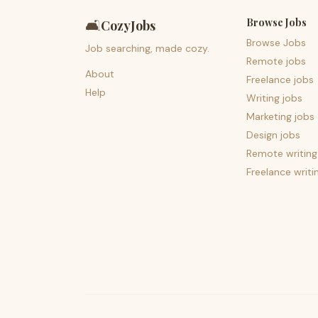
Browse Jobs
🛋️
CozyJobs
Browse Jobs
Job searching, made cozy.
Remote jobs
About
Freelance jobs
Help
Writing jobs
Marketing jobs
Design jobs
Remote writing
Freelance writi