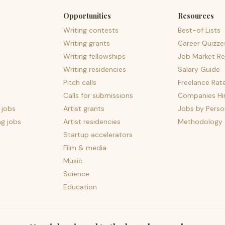
Opportunities
Resources
Writing contests
Best-of Lists
Writing grants
Career Quizze
Writing fellowships
Job Market Re
Writing residencies
Salary Guide
Pitch calls
Freelance Rat
Calls for submissions
Companies Hir
 jobs
Artist grants
Jobs by Perso
ng jobs
Artist residencies
Methodology
Startup accelerators
Film & media
Music
Science
Education