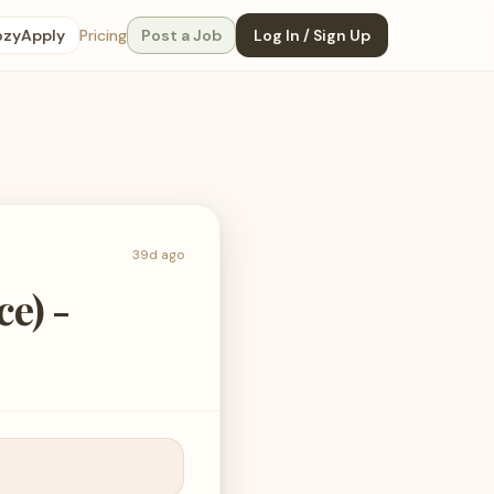
ozyApply
Pricing
Post a Job
Log In / Sign Up
39d ago
ce) -