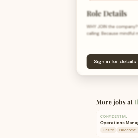
Role Details
WHY JOIN the company? M
calling. Because mindful 
Sign in for details
More jobs at
t
CONFIDENTIAL
Operations Manag
Onsite
Pinecrest,