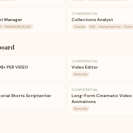
CONFIDENTIAL
nt Manager
Collections Analyst
M - FARNBOROUGH
Onsite
IND - Maharashtra - Pune
board
CONFIDENTIAL
0$+ PER VIDEO
Video Editor
Remote
CONFIDENTIAL
orial Shorts Scriptwriter
Long-Form Cinematic Video E
Animations
Remote