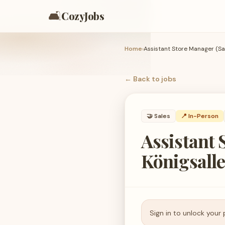
🛋️
CozyJobs
Home
›
← Back to
jobs
🤝
Sales
📍 In-Person
Assistant 
Königsalle
Sign in to unlock your 