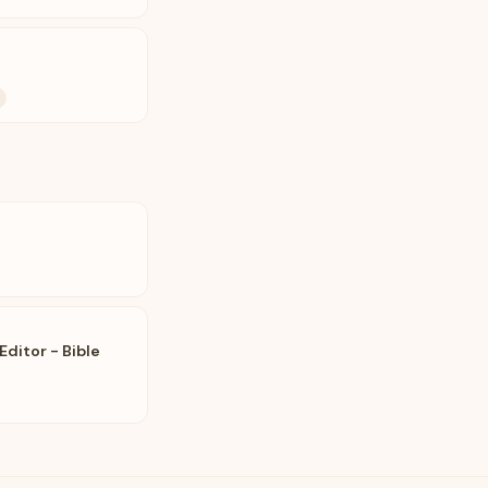
ditor - Bible