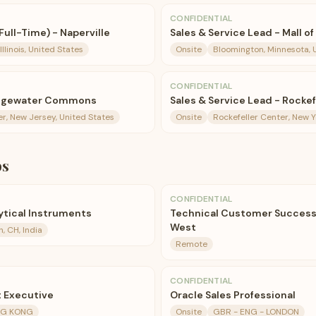
CONFIDENTIAL
Full-Time) - Naperville
Sales & Service Lead - Mall o
Illinois, United States
Onsite
Bloomington, Minnesota, 
CONFIDENTIAL
ridgewater Commons
Sales & Service Lead - Rocke
r, New Jersey, United States
Onsite
Rockefeller Center, New Y
bs
CONFIDENTIAL
lytical Instruments
Technical Customer Success
West
, CH, India
Remote
CONFIDENTIAL
 Executive
Oracle Sales Professional
NG KONG
Onsite
GBR - ENG - LONDON