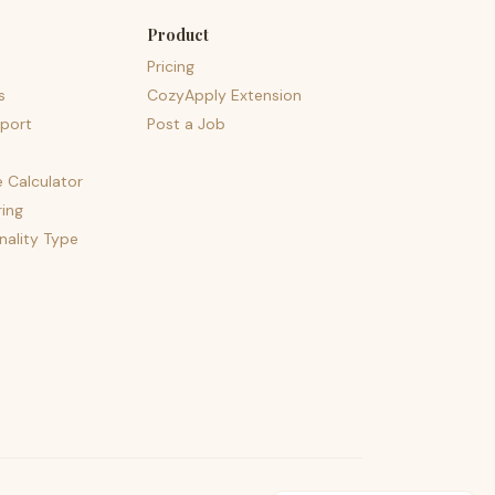
Product
Pricing
s
CozyApply Extension
port
Post a Job
e Calculator
ing
nality Type