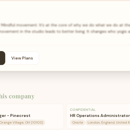
indful movement. It’s at the core of why we do what we do at th
movement in the studio leads to better living. It changes who yogis 
View Plans
his company
CONFIDENTIAL
er - Pinecrest
HR Operations Administrator
 Orange Village, OH (10103)
Onsite
London, England, United