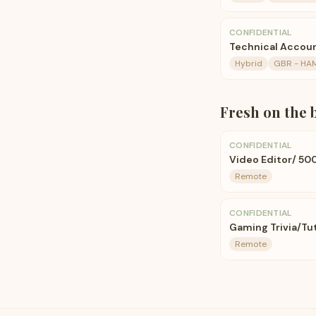
CONFIDENTIAL
Technical Accou
Hybrid
GBR - HA
Fresh on the 
CONFIDENTIAL
Video Editor/ 50
Remote
CONFIDENTIAL
Gaming Trivia/Tut
Remote