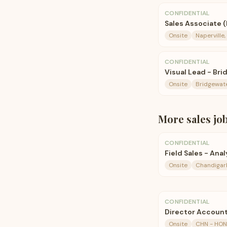
CONFIDENTIAL
Sales Associate (
Onsite
Naperville, 
CONFIDENTIAL
Visual Lead - B
Onsite
Bridgewate
More
sales
jo
CONFIDENTIAL
Field Sales - Ana
Onsite
Chandigarh
CONFIDENTIAL
Director Account
Onsite
CHN - HO