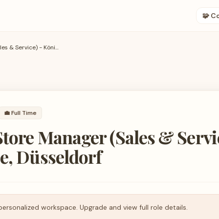
🧩 C
Assistant Store Manager (Sales & Service) - Königsallee, Düsseldorf
💼
Full Time
Store Manager (Sales & Servi
e, Düsseldorf
personalized workspace. Upgrade and view full role details.