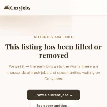
🛋️
CozyJobs
NO LONGER AVAILABLE
This listing has been filled or
removed
We get it — the early bird gets the worm. There are
thousands of fresh jobs and opportunities waiting on
CozyJobs.
Browse current jobs →
See opportunities →