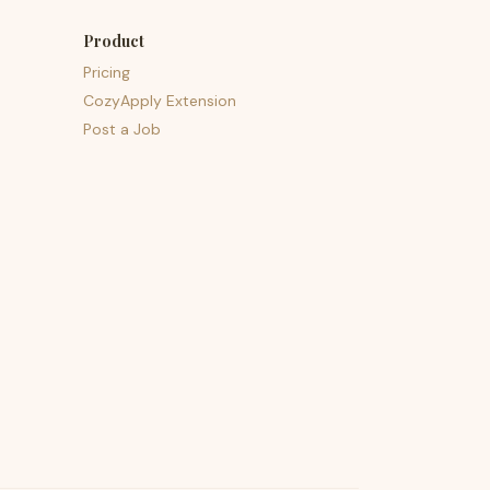
Product
Pricing
CozyApply Extension
Post a Job