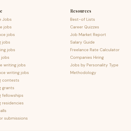
e
Resources
e Jobs
Best-of Lists
e jobs
Career Quizzes
nce jobs
Job Market Report
g jobs
Salary Guide
ing jobs
Freelance Rate Calculator
 jobs
Companies Hiring
 writing jobs
Jobs by Personality Type
nce writing jobs
Methodology
g contests
g grants
g fellowships
g residencies
alls
for submissions