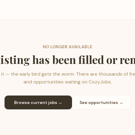
NO LONGER AVAILABLE
listing has been filled or r
it — the early bird gets the worm. There are thousands of fr
and opportunities waiting on CozyJobs.
Browse current jobs →
See opportunities →