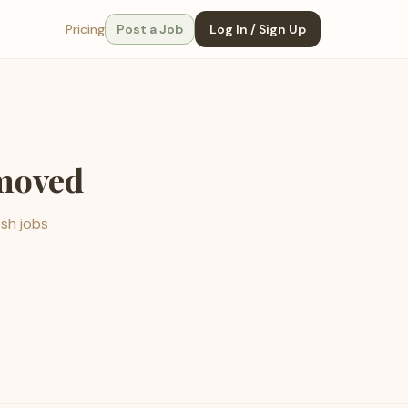
Pricing
Post a Job
Log In / Sign Up
emoved
esh jobs