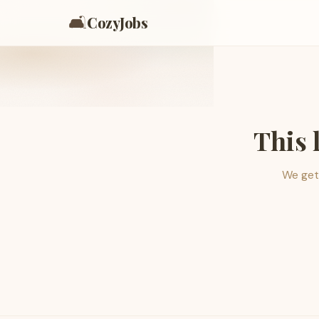
🛋️
CozyJobs
This 
We get 