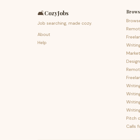
Brows
🛋️
CozyJobs
Brows
Job searching, made cozy.
Remot
About
Freela
Help
Writin
Market
Design
Remote
Freela
Writin
Writin
Writin
Writin
Pitch c
Calls 