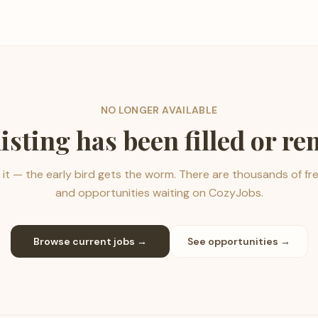
NO LONGER AVAILABLE
listing has been filled or r
it — the early bird gets the worm. There are thousands of fr
and opportunities waiting on CozyJobs.
Browse current jobs →
See opportunities →