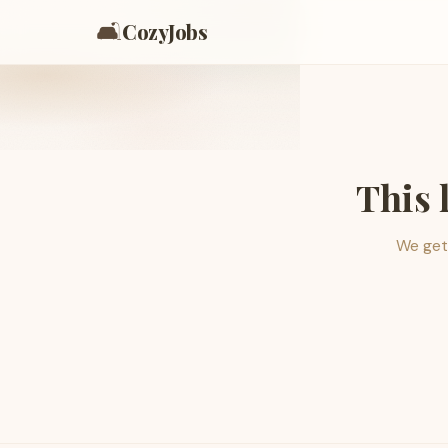
🛋️
CozyJobs
This 
We get 