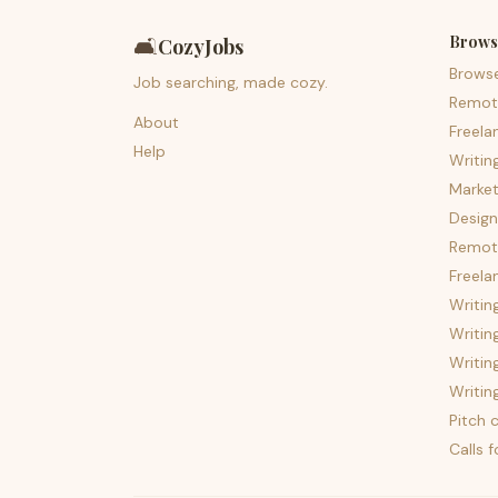
Brows
🛋️
CozyJobs
Brows
Job searching, made cozy.
Remot
About
Freela
Help
Writin
Market
Design
Remote
Freela
Writin
Writin
Writin
Writin
Pitch c
Calls 