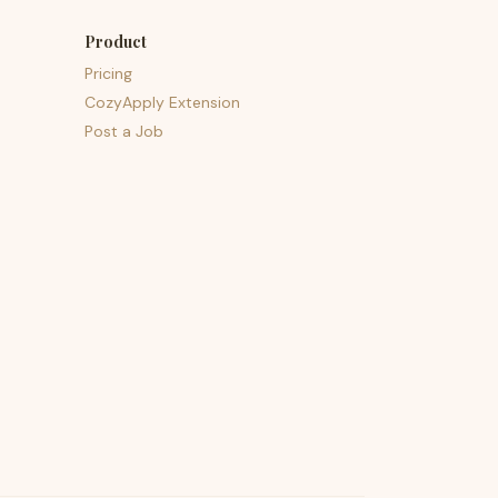
Product
Pricing
CozyApply Extension
Post a Job