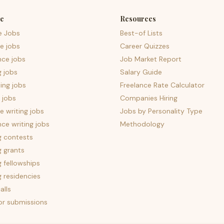
e
Resources
e Jobs
Best-of Lists
e jobs
Career Quizzes
nce jobs
Job Market Report
g jobs
Salary Guide
ing jobs
Freelance Rate Calculator
 jobs
Companies Hiring
 writing jobs
Jobs by Personality Type
nce writing jobs
Methodology
g contests
g grants
g fellowships
g residencies
alls
for submissions