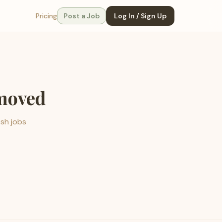
Pricing
Post a Job
Log In / Sign Up
emoved
esh jobs