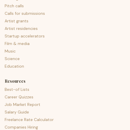
Pitch calls
Calls for submissions
Artist grants
Artist residencies
Startup accelerators
Film & media
Music
Science
Education
Resources
Best-of Lists
Career Quizzes
Job Market Report
Salary Guide
Freelance Rate Calculator
Companies Hiring