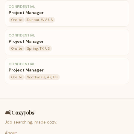
CONFIDENTIAL
Project Manager
Onsite
Dunbar, WV, US
CONFIDENTIAL
Project Manager
Onsite
Spring, TX, US
CONFIDENTIAL
Project Manager
Onsite
Scottsdale, AZ, US
🛋️
CozyJobs
Job searching, made cozy.
About