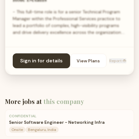
- This full-time role is for a senior Technical Program
Manager within the Professional Services practice to
lead a portfolio of complex, high-visibility programs
and drive delivery excellence across the organization.…
Sign in for details
View Plans
Report 🐞
More jobs at
this company
CONFIDENTIAL
Senior Software Engineer - Networking Infra
Onsite
Bengaluru, India