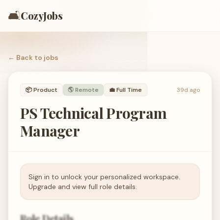
🛋️
CozyJobs
← Back to
jobs
📦
Product
🌎 Remote
💼
Full Time
39d ago
PS Technical Program
Manager
Sign in to unlock your personalized workspace.
Upgrade and view full role details.
Role Details