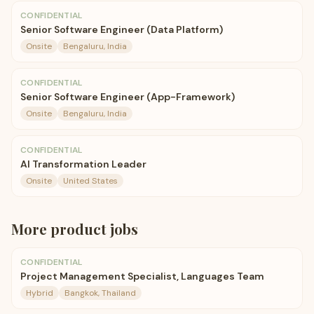
CONFIDENTIAL
Senior Software Engineer (Data Platform)
Onsite
Bengaluru, India
CONFIDENTIAL
Senior Software Engineer (App-Framework)
Onsite
Bengaluru, India
CONFIDENTIAL
AI Transformation Leader
Onsite
United States
More
product
jobs
CONFIDENTIAL
Project Management Specialist, Languages Team
Hybrid
Bangkok, Thailand