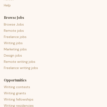
Help
Browse Jobs
Browse Jobs
Remote jobs
Freelance jobs
Writing jobs
Marketing jobs
Design jobs
Remote writing jobs
Freelance writing jobs
Opportunities
Writing contests
Writing grants
Writing fellowships
Writing residencies