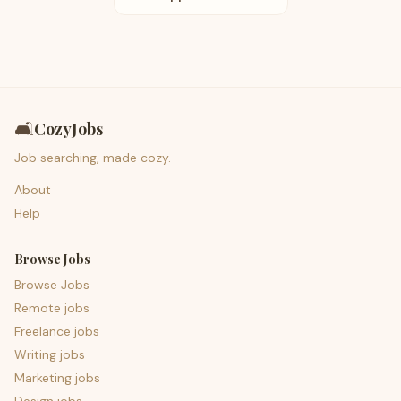
🛋️
CozyJobs
Job searching, made cozy.
About
Help
Browse Jobs
Browse Jobs
Remote jobs
Freelance jobs
Writing jobs
Marketing jobs