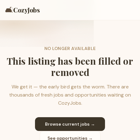
🛋️
CozyJobs
NO LONGER AVAILABLE
This listing has been filled or
removed
We get it — the early bird gets the worm. There are
thousands of fresh jobs and opportunities waiting on
CozyJobs.
Browse current jobs →
See opportunities →