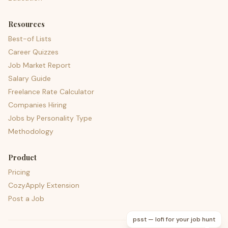
Resources
Best-of Lists
Career Quizzes
Job Market Report
Salary Guide
Freelance Rate Calculator
Companies Hiring
Jobs by Personality Type
Methodology
Product
Pricing
CozyApply Extension
Post a Job
psst — lofi for your job hunt