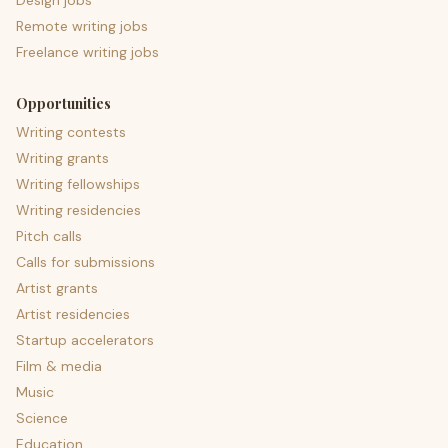
Design jobs
Remote writing jobs
Freelance writing jobs
Opportunities
Writing contests
Writing grants
Writing fellowships
Writing residencies
Pitch calls
Calls for submissions
Artist grants
Artist residencies
Startup accelerators
Film & media
Music
Science
Education