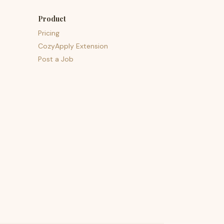
Product
Pricing
CozyApply Extension
Post a Job