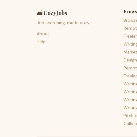
Brows
🛋️
CozyJobs
Brows
Job searching, made cozy.
Remot
About
Freela
Help
Writin
Market
Design
Remote
Freela
Writin
Writin
Writin
Writin
Pitch c
Calls 