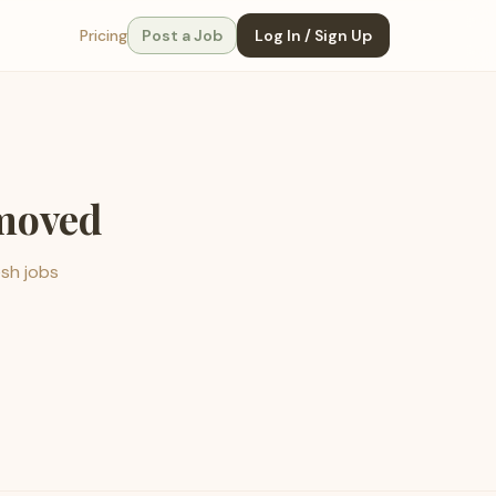
Pricing
Post a Job
Log In / Sign Up
emoved
esh jobs