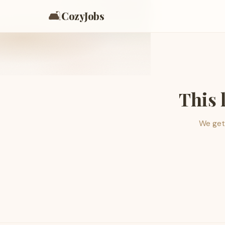
🛋️
CozyJobs
This 
We get 