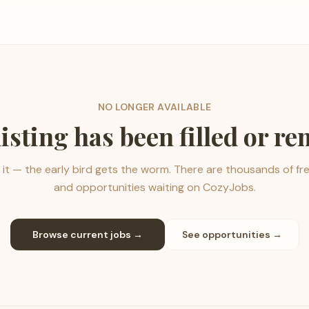
NO LONGER AVAILABLE
listing has been filled or r
it — the early bird gets the worm. There are thousands of fr
and opportunities waiting on CozyJobs.
Browse current jobs →
See opportunities →