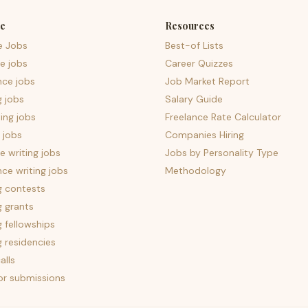
e
Resources
e Jobs
Best-of Lists
e jobs
Career Quizzes
nce jobs
Job Market Report
g jobs
Salary Guide
ing jobs
Freelance Rate Calculator
 jobs
Companies Hiring
 writing jobs
Jobs by Personality Type
nce writing jobs
Methodology
g contests
g grants
g fellowships
g residencies
alls
for submissions