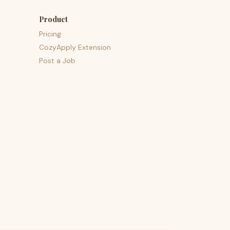
Product
Pricing
CozyApply Extension
Post a Job