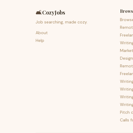
Brows
🛋️
CozyJobs
Brows
Job searching, made cozy.
Remot
About
Freela
Help
Writin
Market
Design
Remote
Freela
Writin
Writin
Writin
Writin
Pitch c
Calls 