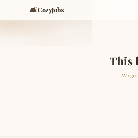
🛋️
CozyJobs
This 
We get 