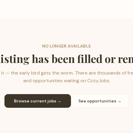
NO LONGER AVAILABLE
listing has been filled or r
it — the early bird gets the worm. There are thousands of fr
and opportunities waiting on CozyJobs.
Browse current jobs →
See opportunities →