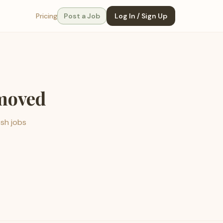
Pricing
Post a Job
Log In / Sign Up
emoved
esh jobs