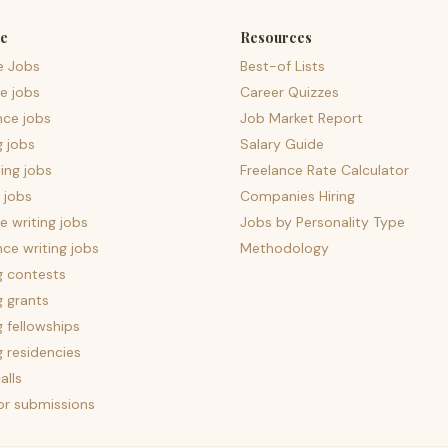
e
Resources
e Jobs
Best-of Lists
e jobs
Career Quizzes
nce jobs
Job Market Report
g jobs
Salary Guide
ing jobs
Freelance Rate Calculator
 jobs
Companies Hiring
 writing jobs
Jobs by Personality Type
nce writing jobs
Methodology
g contests
g grants
g fellowships
g residencies
alls
for submissions