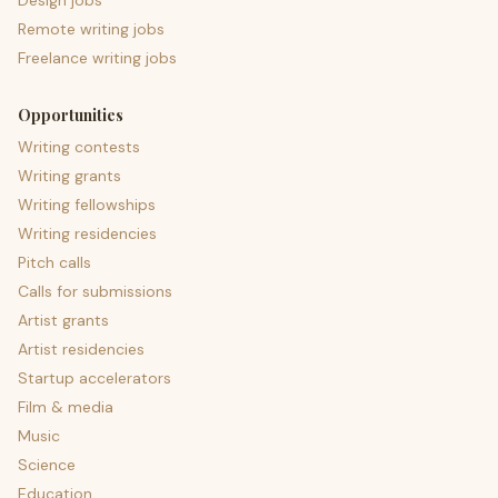
Design jobs
Remote writing jobs
Freelance writing jobs
Opportunities
Writing contests
Writing grants
Writing fellowships
Writing residencies
Pitch calls
Calls for submissions
Artist grants
Artist residencies
Startup accelerators
Film & media
Music
Science
Education