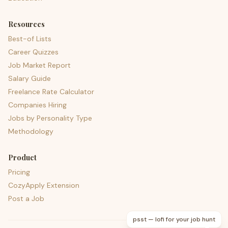
Resources
Best-of Lists
Career Quizzes
Job Market Report
Salary Guide
Freelance Rate Calculator
Companies Hiring
Jobs by Personality Type
Methodology
Product
Pricing
CozyApply Extension
Post a Job
psst — lofi for your job hunt