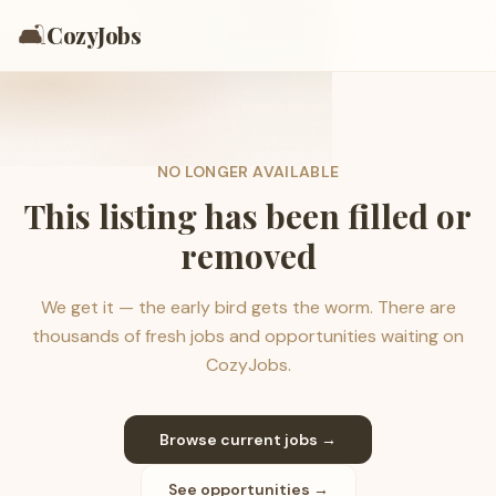
🛋️
CozyJobs
NO LONGER AVAILABLE
This listing has been filled or
removed
We get it — the early bird gets the worm. There are
thousands of fresh jobs and opportunities waiting on
CozyJobs.
Browse current jobs →
See opportunities →