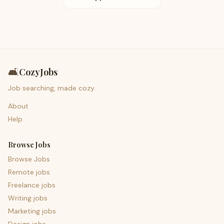
🛋️
CozyJobs
Job searching, made cozy.
About
Help
Browse Jobs
Browse Jobs
Remote jobs
Freelance jobs
Writing jobs
Marketing jobs