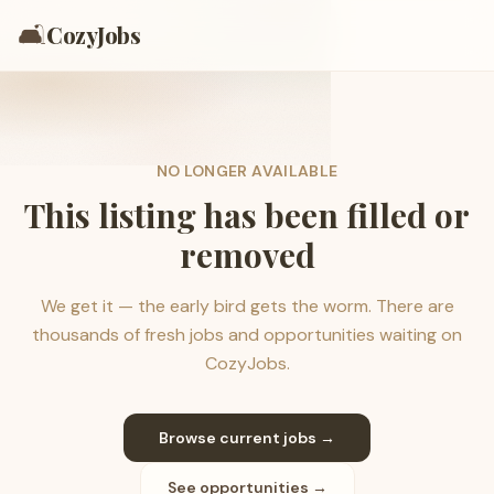
🛋️
CozyJobs
NO LONGER AVAILABLE
This listing has been filled or
removed
We get it — the early bird gets the worm. There are
thousands of fresh jobs and opportunities waiting on
CozyJobs.
Browse current jobs →
See opportunities →