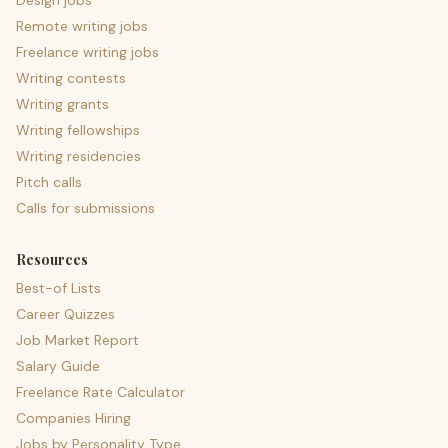
Design jobs
Remote writing jobs
Freelance writing jobs
Writing contests
Writing grants
Writing fellowships
Writing residencies
Pitch calls
Calls for submissions
Resources
Best-of Lists
Career Quizzes
Job Market Report
Salary Guide
Freelance Rate Calculator
Companies Hiring
Jobs by Personality Type