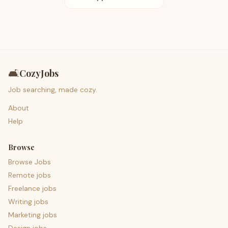
🛋️
CozyJobs
Job searching, made cozy.
About
Help
Browse
Browse Jobs
Remote jobs
Freelance jobs
Writing jobs
Marketing jobs