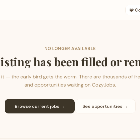
🧩 C
NO LONGER AVAILABLE
listing has been filled or r
it — the early bird gets the worm. There are thousands of fr
and opportunities waiting on CozyJobs.
Browse current jobs →
See opportunities →