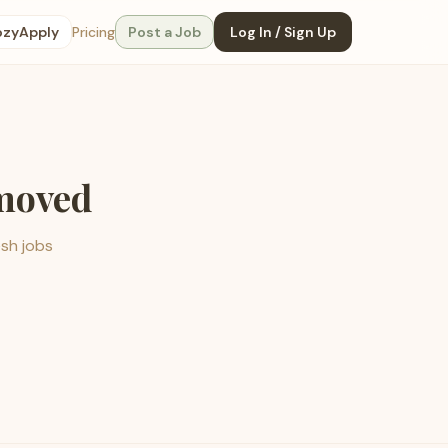
ozyApply
Pricing
Post a Job
Log In / Sign Up
emoved
esh jobs