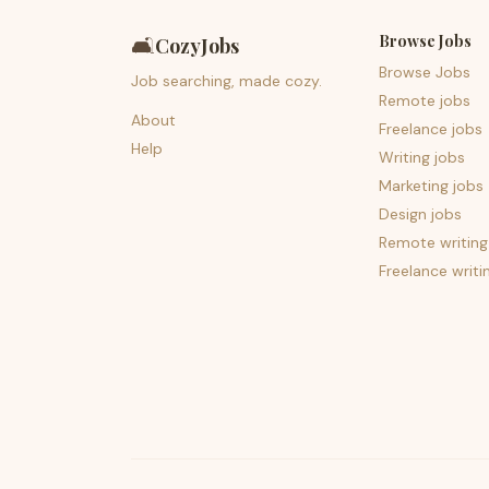
Browse Jobs
🛋️
CozyJobs
Browse Jobs
Job searching, made cozy.
Remote jobs
About
Freelance jobs
Help
Writing jobs
Marketing jobs
Design jobs
Remote writing
Freelance writi