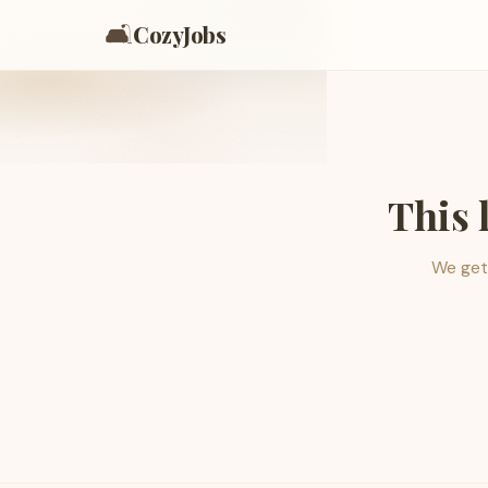
🛋️
CozyJobs
This 
We get 