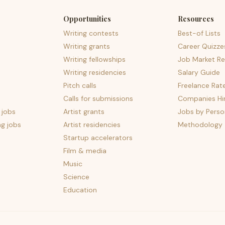
Opportunities
Resources
Writing contests
Best-of Lists
Writing grants
Career Quizze
Writing fellowships
Job Market Re
Writing residencies
Salary Guide
Pitch calls
Freelance Rat
Calls for submissions
Companies Hir
 jobs
Artist grants
Jobs by Perso
ng jobs
Artist residencies
Methodology
Startup accelerators
Film & media
Music
Science
Education