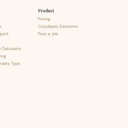
Product
Pricing
s
CozyApply Extension
port
Post a Job
e Calculator
ing
nality Type