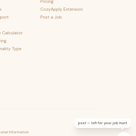
Pricing
s
CozyApply Extension
port
Post a Job
e Calculator
ing
nality Type
psst — lofi for your job hunt
sonal Information