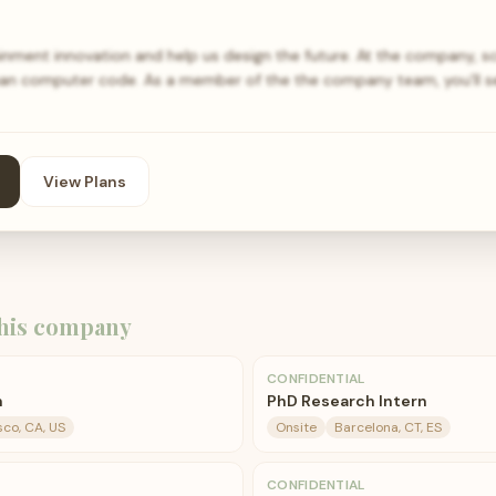
ainment innovation and help us design the future. At the company, s
an computer code. As a member of the the company team, you’ll s
View Plans
his company
CONFIDENTIAL
n
PhD Research Intern
sco, CA, US
Onsite
Barcelona, CT, ES
CONFIDENTIAL