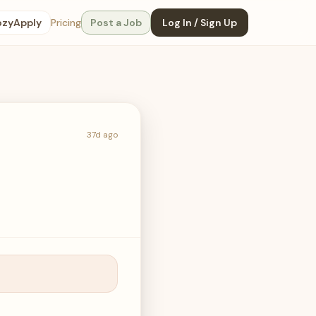
ozyApply
Pricing
Post a Job
Log In / Sign Up
37d ago