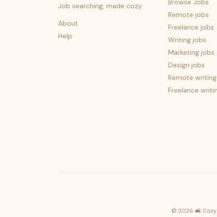
Browse Jobs
Job searching, made cozy.
Remote jobs
About
Freelance jobs
Help
Writing jobs
Marketing jobs
Design jobs
Remote writing
Freelance writi
©
2026
🛋️ Cozy