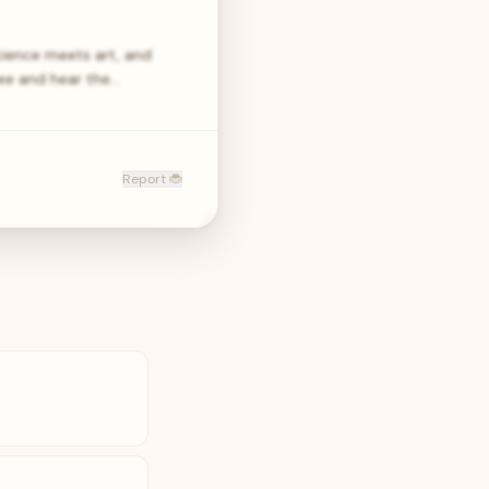
cience meets art, and
ee and hear the…
Report 🐞