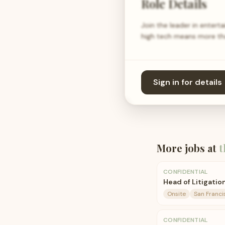
Role Details
Join the leader in entert
high tech means more th
Sign in for details
More jobs at
t
CONFIDENTIAL
Head of Litigatio
Onsite
San Franci
CONFIDENTIAL