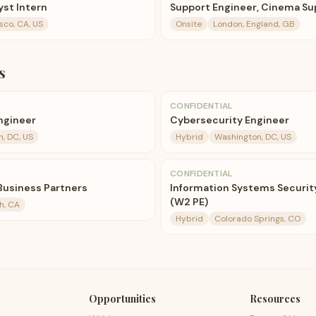
st Intern
Support Engineer, Cinema Su
sco, CA, US
Onsite
London, England, GB
s
CONFIDENTIAL
ngineer
Cybersecurity Engineer
, DC, US
Hybrid
Washington, DC, US
CONFIDENTIAL
 Business Partners
Information Systems Security 
(W2 PE)
h, CA
Hybrid
Colorado Springs, CO
Opportunities
Resources