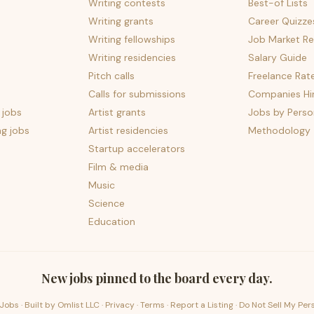
Writing contests
Best-of Lists
Writing grants
Career Quizze
Writing fellowships
Job Market Re
Writing residencies
Salary Guide
Pitch calls
Freelance Rat
Calls for submissions
Companies Hir
 jobs
Artist grants
Jobs by Perso
ng jobs
Artist residencies
Methodology
Startup accelerators
Film & media
Music
Science
Education
New jobs pinned to the board every day.
Jobs · Built by
Omlist LLC
·
Privacy
·
Terms
·
Report a Listing
·
Do Not Sell My Per