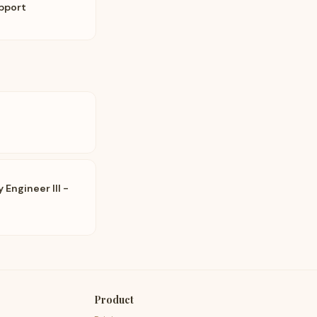
pport
Engineer III -
Product