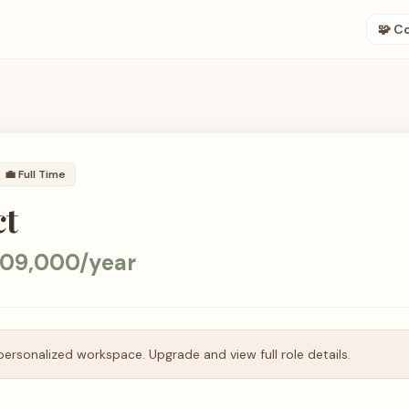
🧩 C
💼
Full Time
ct
209,000/year
personalized workspace. Upgrade and view full role details.