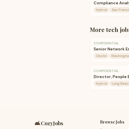
Compliance Analy
Hybrid
San Franci
More
tech
job
CONFIDENTIAL
Senior Network E
Onsite
Washington
CONFIDENTIAL
Director, People
Hybrid
Long Beac
Browse Jobs
🛋️
CozyJobs