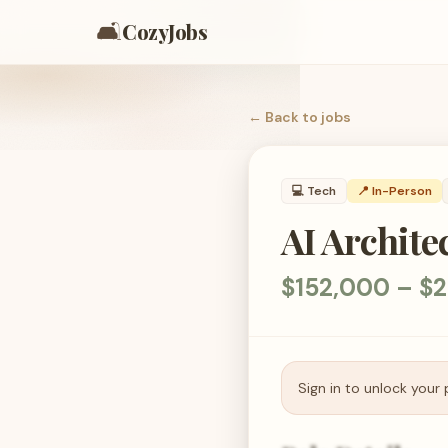
🛋️
CozyJobs
← Back to
jobs
💻
Tech
📍 In-Person
AI Archite
$152,000 – $
Sign in to unlock your 