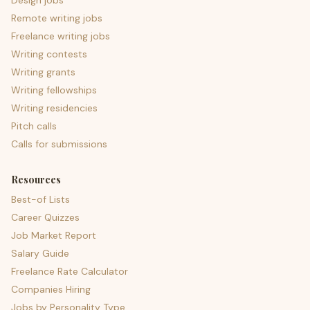
Design jobs
Remote writing jobs
Freelance writing jobs
Writing contests
Writing grants
Writing fellowships
Writing residencies
Pitch calls
Calls for submissions
Resources
Best-of Lists
Career Quizzes
Job Market Report
Salary Guide
Freelance Rate Calculator
Companies Hiring
Jobs by Personality Type