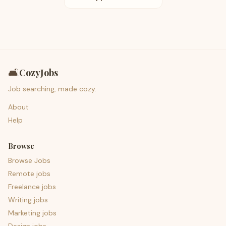
🛋️
CozyJobs
Job searching, made cozy.
About
Help
Browse
Browse Jobs
Remote jobs
Freelance jobs
Writing jobs
Marketing jobs