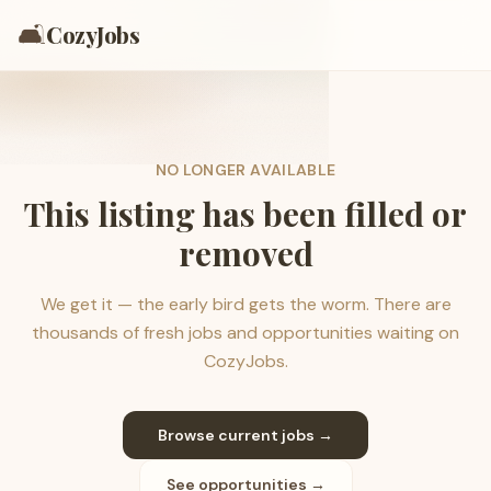
🛋️
CozyJobs
NO LONGER AVAILABLE
This listing has been filled or
removed
We get it — the early bird gets the worm. There are
thousands of fresh jobs and opportunities waiting on
CozyJobs.
Browse current jobs →
See opportunities →