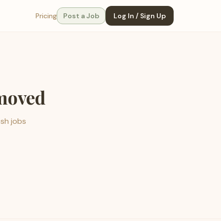
Pricing
Post a Job
Log In / Sign Up
emoved
esh jobs