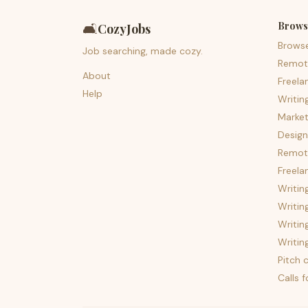
Brows
🛋️
CozyJobs
Brows
Job searching, made cozy.
Remot
About
Freela
Help
Writin
Market
Design
Remote
Freela
Writin
Writin
Writin
Writin
Pitch c
Calls 