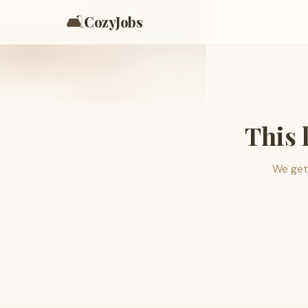
🛋️
CozyJobs
This 
We get 