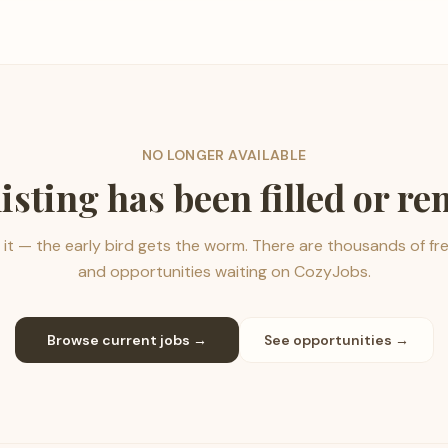
NO LONGER AVAILABLE
listing has been filled or r
it — the early bird gets the worm. There are thousands of fr
and opportunities waiting on CozyJobs.
Browse current jobs →
See opportunities →