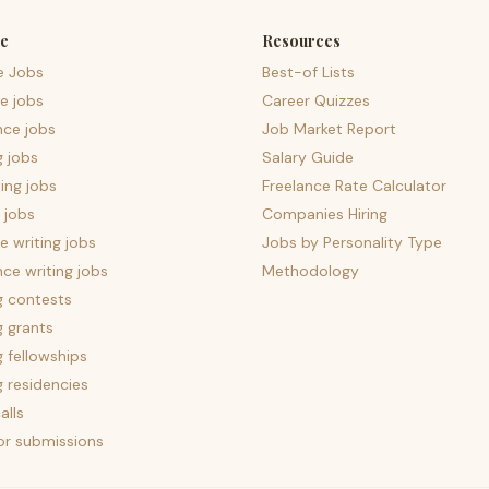
e
Resources
e Jobs
Best-of Lists
e jobs
Career Quizzes
nce jobs
Job Market Report
g jobs
Salary Guide
ing jobs
Freelance Rate Calculator
 jobs
Companies Hiring
 writing jobs
Jobs by Personality Type
nce writing jobs
Methodology
g contests
g grants
g fellowships
g residencies
alls
for submissions