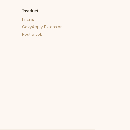
Product
Pricing
CozyApply Extension
Post a Job