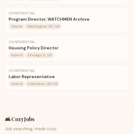
CONFIDENTIAL
Program Director, WATCHMEN Archive
Onsite
Washington, DC, US
CONFIDENTIAL
Housing Policy Director
Hybrid
Chicago, IL, US
CONFIDENTIAL
Labor Representative
Hybrid
Columbus, OH, US
🛋️
CozyJobs
Job searching, made cozy.