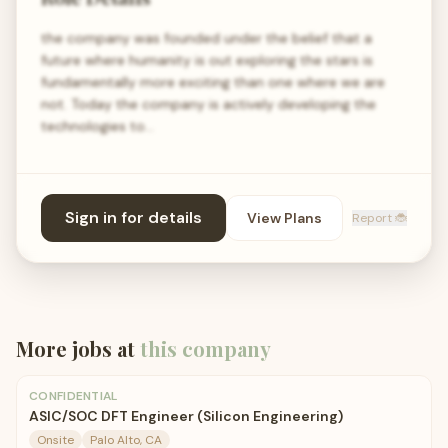
the company was founded under the belief that a
future where humanity is out exploring the stars is
fundamentally more exciting than one where we are
not. Today the company is actively developing the
technologies to…
Sign in for details
View Plans
Report 🐞
More jobs at
this company
CONFIDENTIAL
ASIC/SOC DFT Engineer (Silicon Engineering)
Onsite
Palo Alto, CA