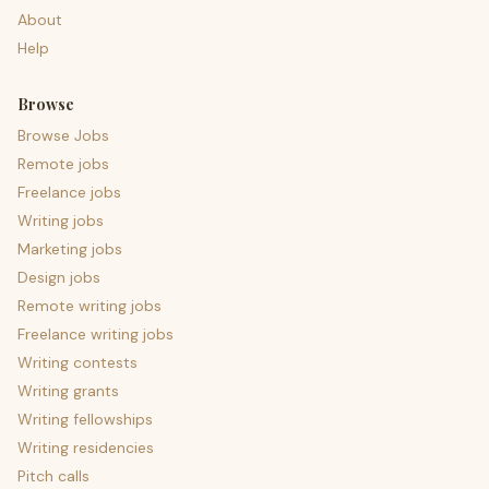
About
Help
Browse
Browse Jobs
Remote jobs
Freelance jobs
Writing jobs
Marketing jobs
Design jobs
Remote writing jobs
Freelance writing jobs
Writing contests
Writing grants
Writing fellowships
Writing residencies
Pitch calls