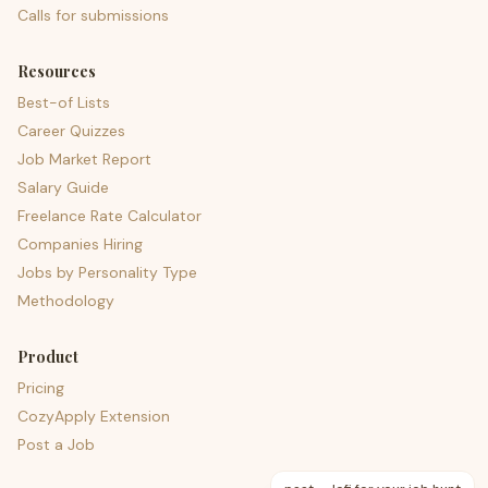
Calls for submissions
Resources
Best-of Lists
Career Quizzes
Job Market Report
Salary Guide
Freelance Rate Calculator
Companies Hiring
Jobs by Personality Type
Methodology
Product
Pricing
CozyApply Extension
Post a Job