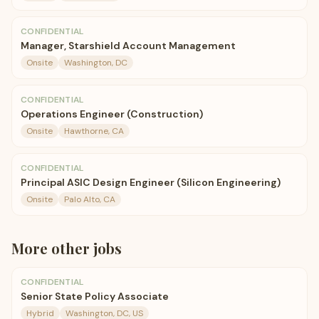
CONFIDENTIAL
Manager, Starshield Account Management
Onsite
Washington, DC
CONFIDENTIAL
Operations Engineer (Construction)
Onsite
Hawthorne, CA
CONFIDENTIAL
Principal ASIC Design Engineer (Silicon Engineering)
Onsite
Palo Alto, CA
More
other
jobs
CONFIDENTIAL
Senior State Policy Associate
Hybrid
Washington, DC, US