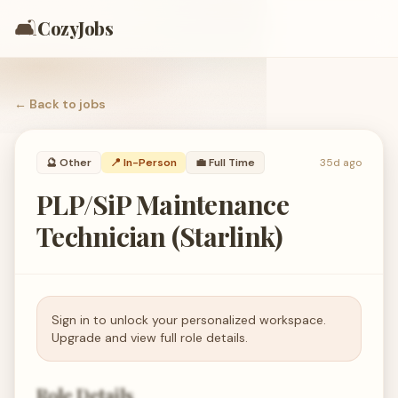
🛋️
CozyJobs
← Back to
jobs
🔮
Other
📍 In-Person
💼
Full Time
35d ago
PLP/SiP Maintenance
Technician (Starlink)
Sign in to unlock your personalized workspace.
Upgrade and view full role details.
Role Details