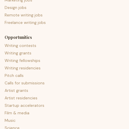
Marketing jobs
Design jobs
Remote writing jobs
Freelance writing jobs
Opportunities
Writing contests
Writing grants
Writing fellowships
Writing residencies
Pitch calls
Calls for submissions
Artist grants
Artist residencies
Startup accelerators
Film & media
Music
Science