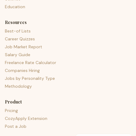
Education
Resources
Best-of Lists
Career Quizzes
Job Market Report
Salary Guide
Freelance Rate Calculator
Companies Hiring
Jobs by Personality Type
Methodology
Product
Pricing
CozyApply Extension
Post a Job