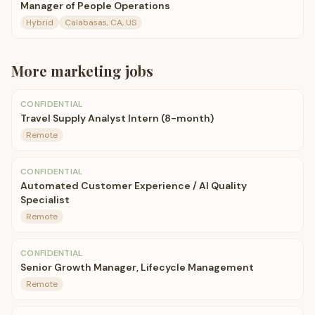
Manager of People Operations
Hybrid
Calabasas, CA, US
More
marketing
jobs
CONFIDENTIAL
Travel Supply Analyst Intern (8-month)
Remote
CONFIDENTIAL
Automated Customer Experience / AI Quality
Specialist
Remote
CONFIDENTIAL
Senior Growth Manager, Lifecycle Management
Remote