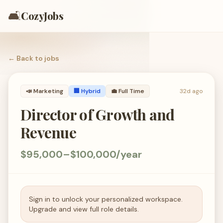
🛋️
CozyJobs
← Back to
jobs
📣
Marketing
🏢 Hybrid
💼
Full Time
32d ago
Director of Growth and
Revenue
$95,000–$100,000/year
Sign in to unlock your personalized workspace.
Upgrade and view full role details.