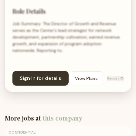
Role Details
Job Summary: The Director of Growth and Revenue
serves as the Center's lead strategist for network
development, partnership cultivation, earned revenue
growth, and expansion of program adoption
nationwide. Reporting to…
Sign in for details
View Plans
Report 🐞
More jobs at
this company
CONFIDENTIAL