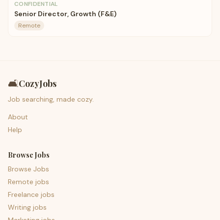
CONFIDENTIAL
Senior Director, Growth (F&E)
Remote
🛋️
CozyJobs
Job searching, made cozy.
About
Help
Browse Jobs
Browse Jobs
Remote jobs
Freelance jobs
Writing jobs