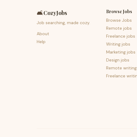
Browse Jobs
🛋️
CozyJobs
Browse Jobs
Job searching, made cozy.
Remote jobs
About
Freelance jobs
Help
Writing jobs
Marketing jobs
Design jobs
Remote writing
Freelance writi