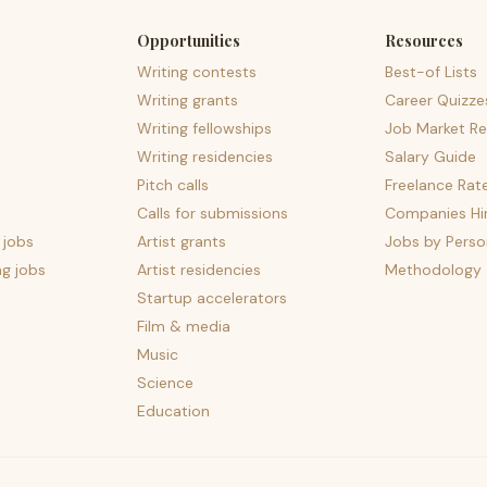
Opportunities
Resources
Writing contests
Best-of Lists
Writing grants
Career Quizze
Writing fellowships
Job Market Re
Writing residencies
Salary Guide
Pitch calls
Freelance Rat
Calls for submissions
Companies Hir
 jobs
Artist grants
Jobs by Perso
ng jobs
Artist residencies
Methodology
Startup accelerators
Film & media
Music
Science
Education