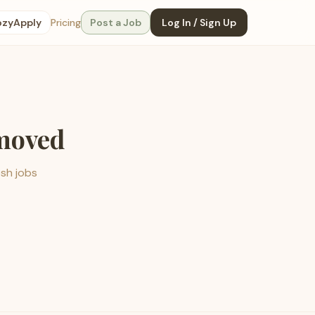
ozyApply
Pricing
Post a Job
Log In / Sign Up
emoved
esh jobs