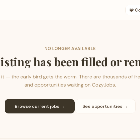
🧩 C
NO LONGER AVAILABLE
listing has been filled or r
it — the early bird gets the worm. There are thousands of fr
and opportunities waiting on CozyJobs.
Browse current jobs →
See opportunities →