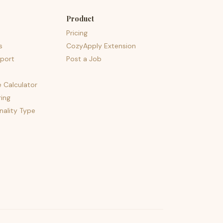
Product
Pricing
s
CozyApply Extension
port
Post a Job
e Calculator
ing
nality Type