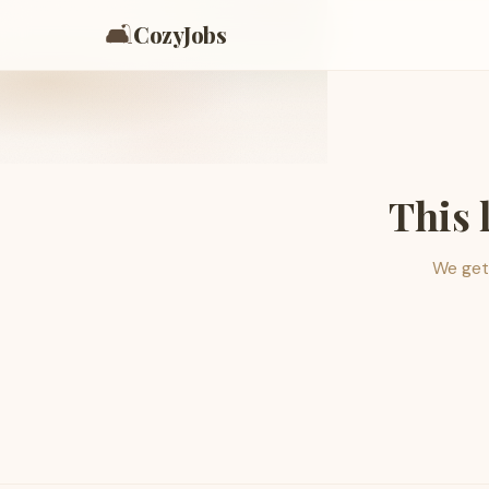
🛋️
CozyJobs
This 
We get 