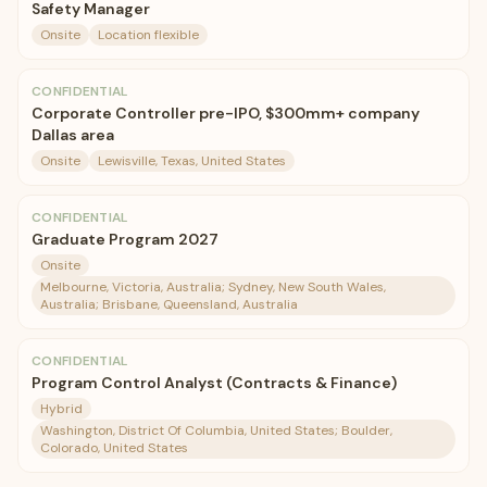
Safety Manager
Onsite
Location flexible
CONFIDENTIAL
Corporate Controller pre-IPO, $300mm+ company
Dallas area
Onsite
Lewisville, Texas, United States
CONFIDENTIAL
Graduate Program 2027
Onsite
Melbourne, Victoria, Australia; Sydney, New South Wales,
Australia; Brisbane, Queensland, Australia
CONFIDENTIAL
Program Control Analyst (Contracts & Finance)
Hybrid
Washington, District Of Columbia, United States; Boulder,
Colorado, United States