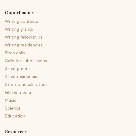
Opportunities
Writing contests
Writing grants
Writing fellowships
Writing residencies
Pitch calls
Calls for submissions
Artist grants
Artist residencies
Startup accelerators
Film & media
Music
Science
Education
Resources