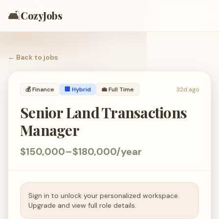
🛋️
CozyJobs
← Back to
jobs
💰
Finance
🏢 Hybrid
💼
Full Time
32d ago
Senior Land Transactions
Manager
$150,000–$180,000/year
Sign in to unlock your personalized workspace.
Upgrade and view full role details.