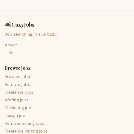
🛋️
CozyJobs
Job searching, made cozy.
About
Help
Browse Jobs
Browse Jobs
Remote jobs
Freelance jobs
Writing jobs
Marketing jobs
Design jobs
Remote writing jobs
Freelance writing jobs