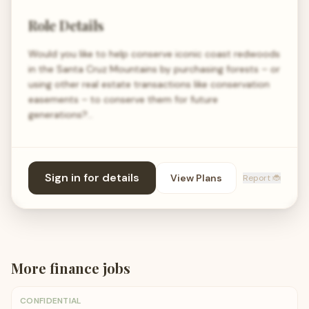
Role Details
Would you like to help conserve iconic coast redwoods
in the Santa Cruz Mountains by purchasing forests – or
using other real estate transactions like conservation
easements – to conserve them for future
generations?…
Sign in for details
View Plans
Report 🐞
More
finance
jobs
CONFIDENTIAL