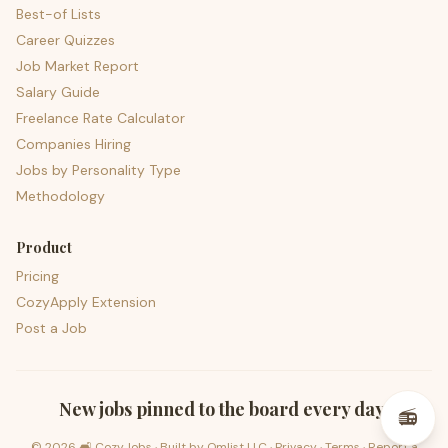
Best-of Lists
Career Quizzes
Job Market Report
Salary Guide
Freelance Rate Calculator
Companies Hiring
Jobs by Personality Type
Methodology
Product
Pricing
CozyApply Extension
Post a Job
psst — lofi for your job hunt
New jobs pinned to the board every day.
📻
©
2026
🛋️ CozyJobs · Built by
Omlist LLC
·
Privacy
·
Terms
·
Report a