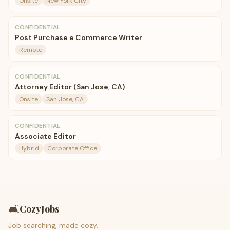
Onsite
New York City
CONFIDENTIAL
Post Purchase e Commerce Writer
Remote
CONFIDENTIAL
Attorney Editor (San Jose, CA)
Onsite
San Jose, CA
CONFIDENTIAL
Associate Editor
Hybrid
Corporate Office
🛋️
CozyJobs
Job searching, made cozy.