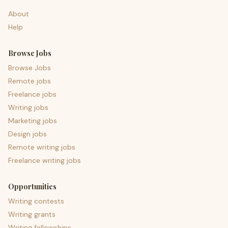
About
Help
Browse Jobs
Browse Jobs
Remote jobs
Freelance jobs
Writing jobs
Marketing jobs
Design jobs
Remote writing jobs
Freelance writing jobs
Opportunities
Writing contests
Writing grants
Writing fellowships