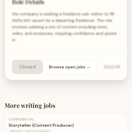
Role Details
the company is seeking a freelance sub-editor to fill
shifts left vacant by a departing freelancer. The role
involves subbing a mix of content including news,
video, and exclusives, requiring confidence and speed
in…
Closed
Browse open
jobs
→
Report 🐞
More
writing
jobs
CONFIDENTIAL
Storyteller (Content Producer)