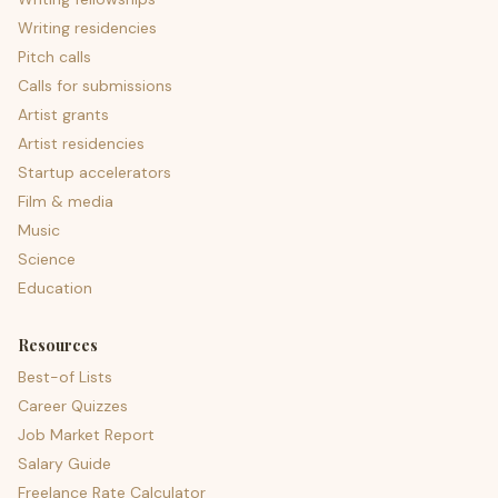
Writing residencies
Pitch calls
Calls for submissions
Artist grants
Artist residencies
Startup accelerators
Film & media
Music
Science
Education
Resources
Best-of Lists
Career Quizzes
Job Market Report
Salary Guide
Freelance Rate Calculator