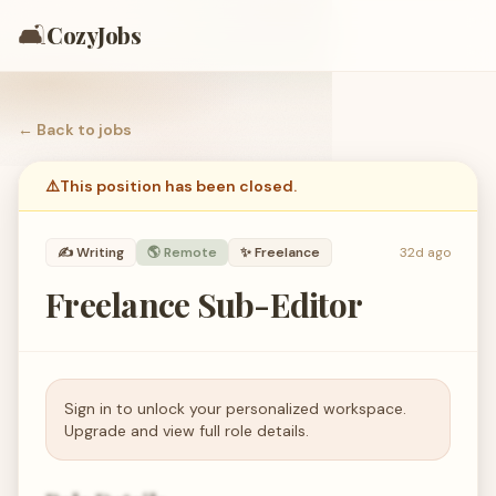
🛋️
CozyJobs
← Back to
jobs
⚠️
This position has been closed.
✍️
Writing
🌎 Remote
✨
Freelance
32d ago
Freelance Sub-Editor
Sign in to unlock your personalized workspace.
Upgrade and view full role details.